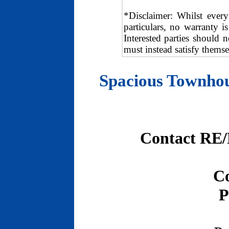
*Disclaimer: Whilst every
particulars, no warranty i
Interested parties should n
must instead satisfy themse
Spacious Townhou
Contact RE/
Co
P