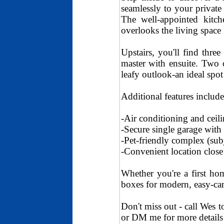
seamlessly to your private 
The well-appointed kitch
overlooks the living space 
Upstairs, you'll find thr
master with ensuite. Two 
leafy outlook-an ideal spo
Additional features include
-Air conditioning and ceil
-Secure single garage with 
-Pet-friendly complex (sub
-Convenient location close 
Whether you're a first hom
boxes for modern, easy-car
Don't miss out - call Wes 
or DM me for more details