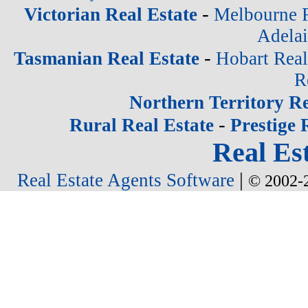
-
Victorian Real Estate
Melbourne R
Adelai
-
Tasmanian Real Estate
Hobart Real
R
Northern Territory Re
-
Rural Real Estate
Prestige 
Real Est
|
Real Estate Agents Software
© 2002-2