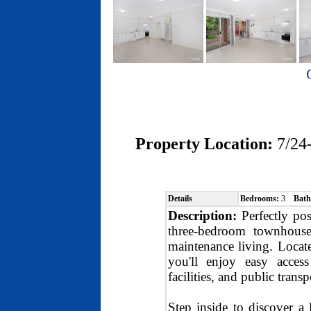
Property Location:
7/24
Details
Bedrooms:
3
Bath
Description:
Perfectly pos
three-bedroom townhouse
maintenance living. Locat
you'll enjoy easy acces
facilities, and public transp
Step inside to discover a 