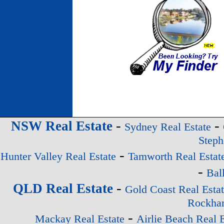
-
-
NSW Real Estate
Sydney Real Estate
Steph
-
Hunter Valley Real Estate
Tamworth Real Estat
-
Bal
-
QLD Real Estate
Gold Coast Real Esta
Rockham
-
Mackay Real Estate
Airlie Beach Real E