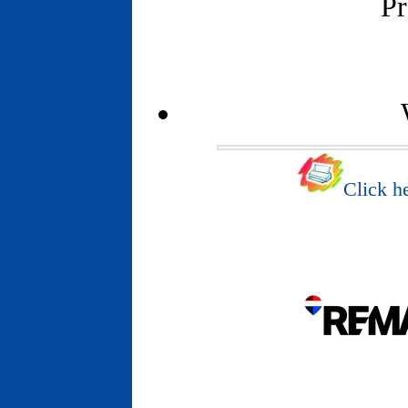
Pr
Click he