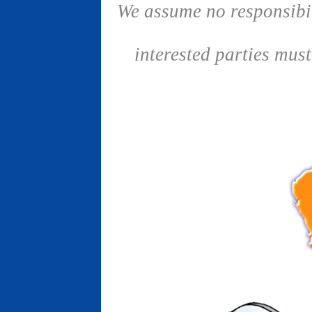
We assume no responsibil
interested parties mus