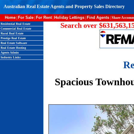
Australian Real Estate Agents and Property Sales Directory
Home
For Sale
For Rent
Holiday Lettings
Find Agents
|
|
|
|
|
Share Accomm
Search over $631,563,15
Residential Real Estate
Commercial Real Estate
Rural Real Estate
Prestige Real Estate
Real Estate Software
Real Estate Hosting
Agents Admin
Industry Links
Re
Spacious Townhou