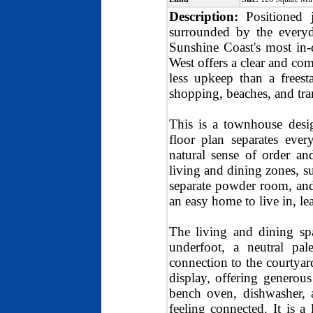
Description:
Positioned 
surrounded by the every
Sunshine Coast's most in-
West offers a clear and com
less upkeep than a freest
shopping, beaches, and tra
This is a townhouse design
floor plan separates eve
natural sense of order a
living and dining zones, su
separate powder room, and 
an easy home to live in, le
The living and dining spa
underfoot, a neutral pale
connection to the courtyar
display, offering generous
bench oven, dishwasher, 
feeling connected. It is 