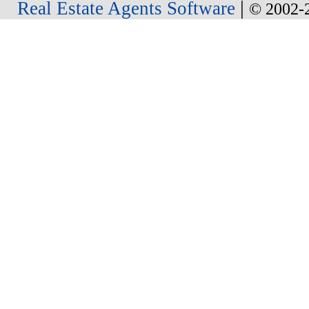
|
Real Estate Agents Software
© 2002-2