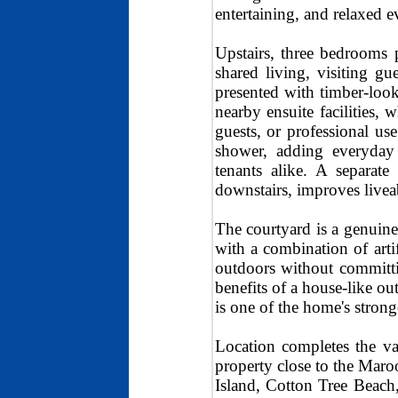
entertaining, and relaxed 
Upstairs, three bedrooms p
shared living, visiting g
presented with timber-look 
nearby ensuite facilities, 
guests, or professional u
shower, adding everyday 
tenants alike. A separat
downstairs, improves live
The courtyard is a genuine l
with a combination of arti
outdoors without committ
benefits of a house-like ou
is one of the home's stronge
Location completes the va
property close to the Maro
Island, Cotton Tree Beac