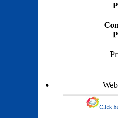
P
Con
P
Pr
Webs
Click he