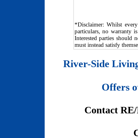
*Disclaimer: Whilst every
particulars, no warranty i
Interested parties should n
must instead satisfy themse
River-Side Livi
Offers 
Contact RE/