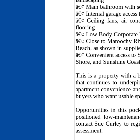
â€¢ Main bathroom with se
â€¢ Internal garage access
â€¢ Ceiling fans, air con
flooring
â€¢ Low Body Corporate 
â€¢ Close to Maroochy Riv
Beach, as shown in supplie
â€¢ Convenient access to
Shore, and Sunshine Coast
This is a property with a b
that continues to underpi
apartment convenience and 
buyers who want usable sp
Opportunities in this pock
positioned low-maintenan
contact Sue Curley to regi
assessment.