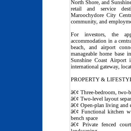
North Shore, and Sunshine
retail and service des
Maroochydore City Centre
community, and employmen
For investors, the app
accommodation in a central 
beach, and airport conne
manageable home base in a
Sunshine Coast Airport 
international gateway, loc
PROPERTY & LIFESTY
â€¢ Three-bedroom, two-b
â€¢ Two-level layout sep
â€¢ Open-plan living and d
â€¢ Functional kitchen wi
bench space
â€¢ Private fenced court
landscaping