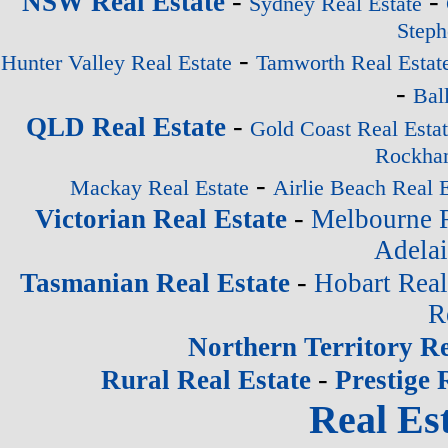
-
-
NSW Real Estate
Sydney Real Estate
Steph
-
Hunter Valley Real Estate
Tamworth Real Estat
-
Bal
-
QLD Real Estate
Gold Coast Real Esta
Rockham
-
Mackay Real Estate
Airlie Beach Real E
-
Victorian Real Estate
Melbourne R
Adelai
-
Tasmanian Real Estate
Hobart Real
R
Northern Territory Re
-
Rural Real Estate
Prestige 
Real Est