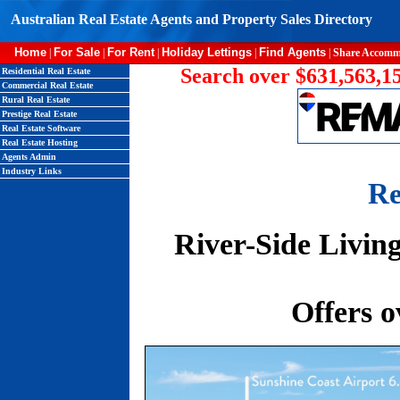
Australian Real Estate Agents and Property Sales Directory
Home
For Sale
For Rent
Holiday Lettings
Find Agents
|
|
|
|
|
Share Accomm
Search over $631,563,15
Residential Real Estate
Commercial Real Estate
Rural Real Estate
Prestige Real Estate
Real Estate Software
Real Estate Hosting
Agents Admin
Industry Links
Re
River-Side Livin
Offers o