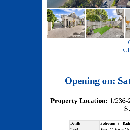
Cl
Opening on: Sa
Property Location:
1/236
S
Details
Bedrooms:
3
Bath
Land
Size:
126 Square Mt