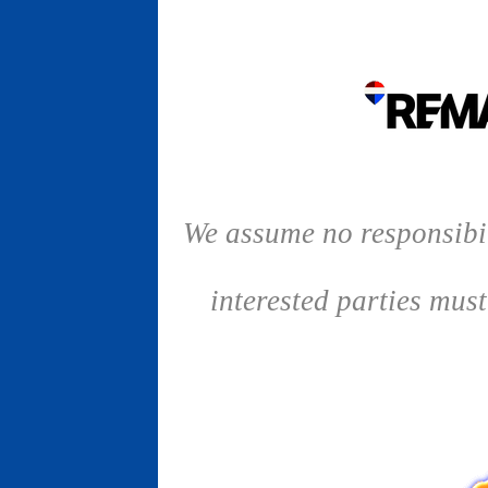
We assume no responsibil
interested parties mus