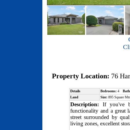
Cl
Property Location:
76 Ha
Details
Bedrooms:
4
Bath
Land
Size:
895 Square Mt
Description:
If you've be
functionality and a great l
street surrounded by qual
living zones, excellent sto