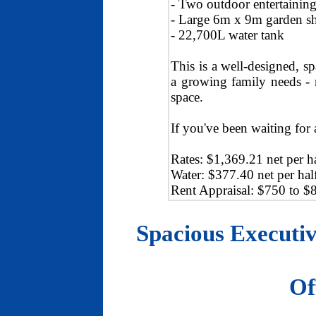
- Two outdoor entertaining 
- Large 6m x 9m garden s
- 22,700L water tank
This is a well-designed, s
a growing family needs - m
space.
If you've been waiting for 
Rates: $1,369.21 net per ha
Water: $377.40 net per hal
Rent Appraisal: $750 to $
Spacious Executiv
Of