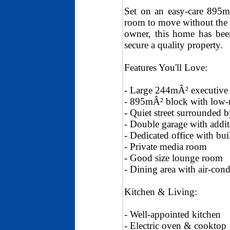
Set on an easy-care 895mÂ
room to move without the 
owner, this home has been
secure a quality property.
Features You'll Love:
- Large 244mÂ² executiv
- 895mÂ² block with low-
- Quiet street surrounded b
- Double garage with addit
- Dedicated office with bu
- Private media room
- Good size lounge room
- Dining area with air-cond
Kitchen & Living:
- Well-appointed kitchen
- Electric oven & cooktop