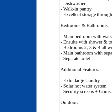
- Dishwasher
- Walk-in pantry
- Excellent storage throug
Bedrooms & Bathrooms:
- Main bedroom with walk
- Ensuite with shower & to
- Bedrooms 2, 3 & 4 all wit
- Main bathroom with sepa
- Separate toilet
Additional Features:
- Extra large laundry
- Solar hot water system
- Security screens + Crims
Outdoor: