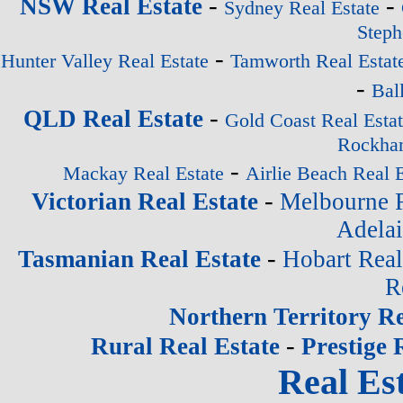
-
-
NSW Real Estate
Sydney Real Estate
Steph
-
Hunter Valley Real Estate
Tamworth Real Estat
-
Bal
-
QLD Real Estate
Gold Coast Real Esta
Rockham
-
Mackay Real Estate
Airlie Beach Real E
-
Victorian Real Estate
Melbourne R
Adelai
-
Tasmanian Real Estate
Hobart Real
R
Northern Territory Re
-
Rural Real Estate
Prestige 
Real Est