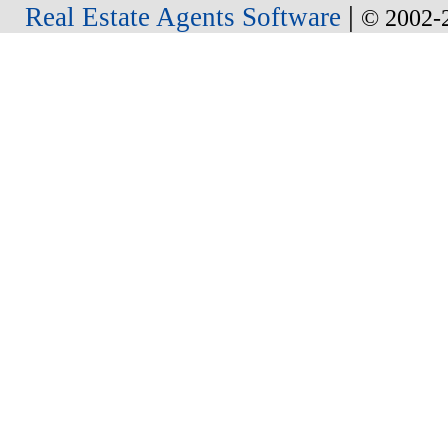
|
Real Estate Agents Software
© 2002-2