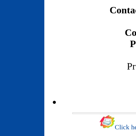
Contac
Co
P
Pr
Click he