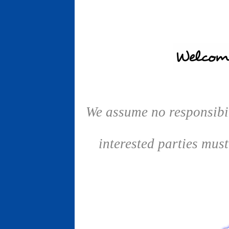
We assume no responsibil
interested parties mus