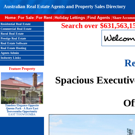
Australian Real Estate Agents and Property Sales Directory
Home
For Sale
For Rent
Holiday Lettings
Find Agents
|
|
|
|
|
Share Accomm
Search over $631,563,15
Residential Real Estate
Commercial Real Estate
Rural Real Estate
Prestige Real Estate
Real Estate Software
Real Estate Hosting
Agents Admin
Industry Links
Re
Feature Property
Spacious Executiv
Of
Timeless Elegance Opposite
Queens Park - A Rare East
Toowoomba Opportunity
EAST TOOWOOMBA