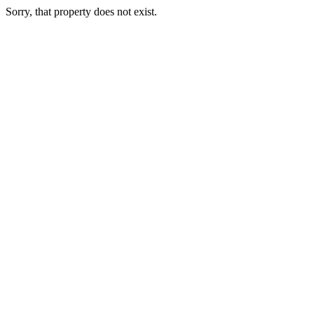
Sorry, that property does not exist.