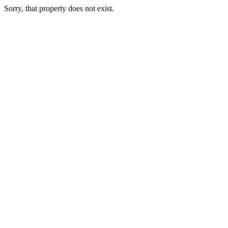
Sorry, that property does not exist.