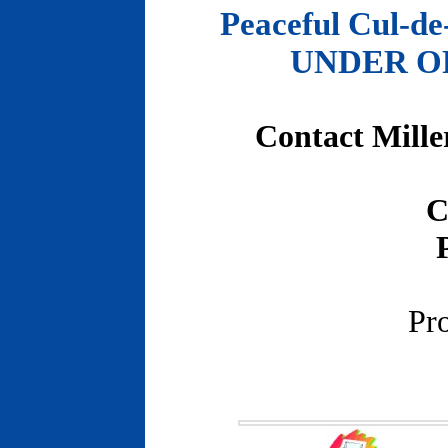
Peaceful Cul-de
UNDER OFF
Contact Mille
C
Pr