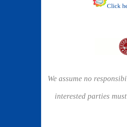
Click he
We assume no responsibil
interested parties mus