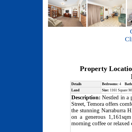
Cl
Property Locati
Details
Bedrooms:
4
Bath
Land
Size:
1161 Square M
Description:
Nestled in a 
Street, Temora offers comf
the stunning Narraburra Hil
on a generous 1,161sqm b
morning coffee or relaxed 