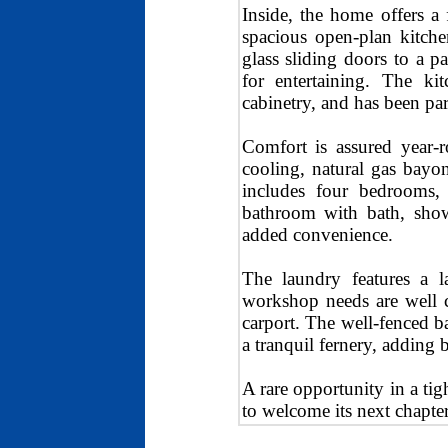
Inside, the home offers a 
spacious open-plan kitche
glass sliding doors to a p
for entertaining. The kit
cabinetry, and has been par
Comfort is assured year-r
cooling, natural gas bayo
includes four bedrooms, 
bathroom with bath, showe
added convenience.
The laundry features a l
workshop needs are well c
carport. The well-fenced b
a tranquil fernery, adding
A rare opportunity in a tig
to welcome its next chapter