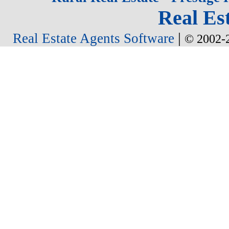
Real Est
|
Real Estate Agents Software
© 2002-2