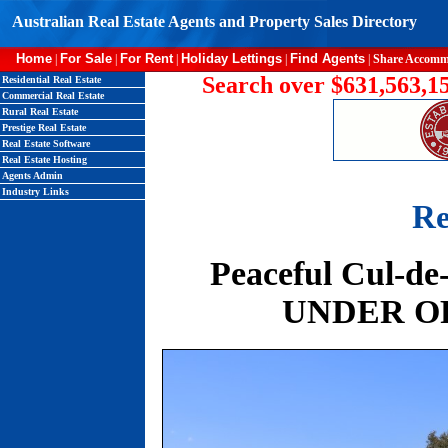
Australian Real Estate Agents and Property Sales Directory
Home
For Sale
For Rent
Holiday Lettings
Find Agents
|
|
|
|
|
Share Accomm
Search over $631,563,15
Residential Real Estate
Commercial Real Estate
Rural Real Estate
Prestige Real Estate
Real Estate Software
Real Estate Hosting
Agents Admin
Industry Links
Re
Peaceful Cul-de
UNDER OFF