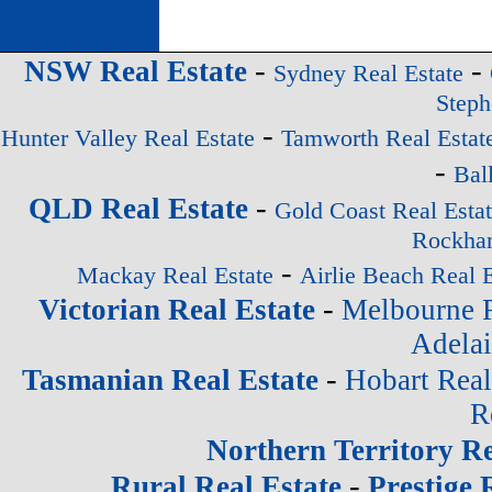
-
-
NSW Real Estate
Sydney Real Estate
Steph
-
Hunter Valley Real Estate
Tamworth Real Estat
-
Bal
-
QLD Real Estate
Gold Coast Real Esta
Rockham
-
Mackay Real Estate
Airlie Beach Real E
-
Victorian Real Estate
Melbourne R
Adelai
-
Tasmanian Real Estate
Hobart Real
R
Northern Territory Re
-
Rural Real Estate
Prestige 