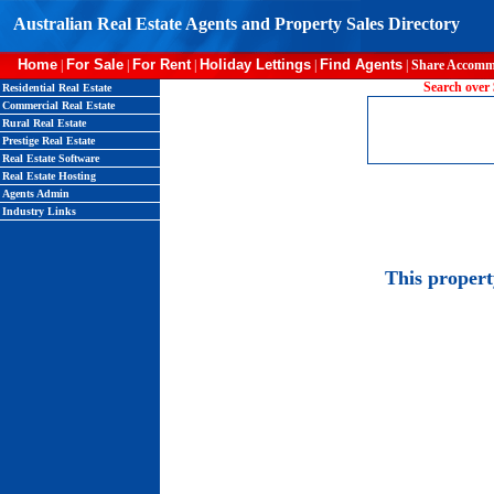
Australian Real Estate Agents and Property Sales Directory
Home
For Sale
For Rent
Holiday Lettings
Find Agents
|
|
|
|
|
Share Accomm
Search over 
Residential Real Estate
Commercial Real Estate
Rural Real Estate
Prestige Real Estate
Real Estate Software
Real Estate Hosting
Agents Admin
Industry Links
This proper