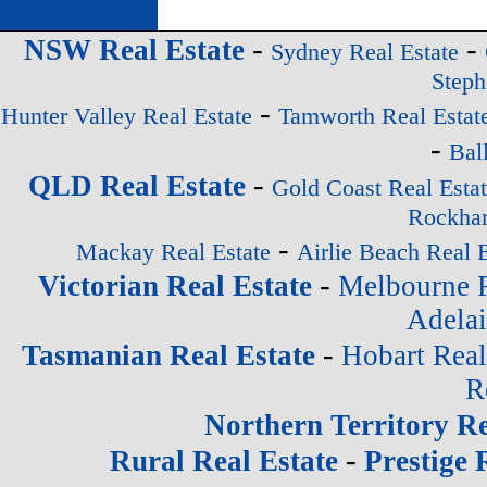
-
-
NSW Real Estate
Sydney Real Estate
Steph
-
Hunter Valley Real Estate
Tamworth Real Estat
-
Bal
-
QLD Real Estate
Gold Coast Real Esta
Rockham
-
Mackay Real Estate
Airlie Beach Real E
-
Victorian Real Estate
Melbourne R
Adelai
-
Tasmanian Real Estate
Hobart Real
R
Northern Territory Re
-
Rural Real Estate
Prestige 