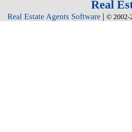
Real Est
|
Real Estate Agents Software
© 2002-2