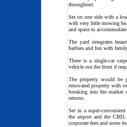
throughout.
Set on one side with a low
with very little mowing bu
and space to accommodate i
The yard integrates beaut
barbies and fun with family
There is a single-car car
vehicle out the front if req
The property would be p
renovated property with r
breaking into the market 
returns.
Set in a super-convenient 
the airport and the CBD, 
corporate fees and some its