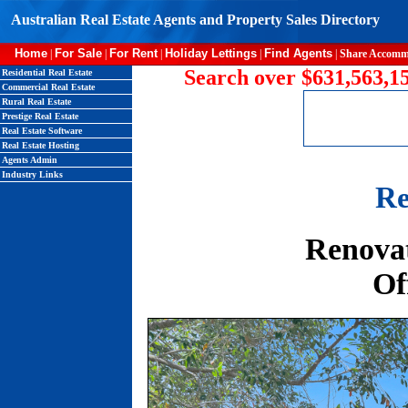
Australian Real Estate Agents and Property Sales Directory
Home
For Sale
For Rent
Holiday Lettings
Find Agents
|
|
|
|
|
Share Accomm
Search over $631,563,15
Residential Real Estate
Commercial Real Estate
Rural Real Estate
Prestige Real Estate
Real Estate Software
Real Estate Hosting
Agents Admin
Industry Links
Re
Renovat
Of