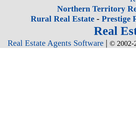
Northern Territory Re
-
Rural Real Estate
Prestige 
Real Est
|
Real Estate Agents Software
© 2002-2