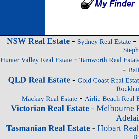
-
-
NSW Real Estate
Sydney Real Estate
Steph
-
Hunter Valley Real Estate
Tamworth Real Estat
-
Bal
-
QLD Real Estate
Gold Coast Real Esta
Rockham
-
Mackay Real Estate
Airlie Beach Real E
-
Victorian Real Estate
Melbourne R
Adelai
-
Tasmanian Real Estate
Hobart Real
R