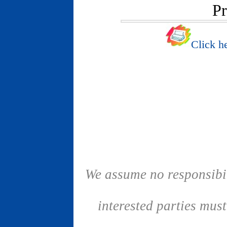
Pr
Click he
We assume no responsibil
interested parties mus