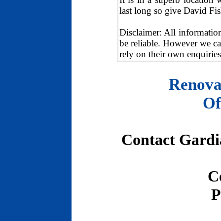
last long so give David Fis
Disclaimer: All informatio
be reliable. However we ca
rely on their own enquiries
Renova
Of
Contact Gardia
C
P