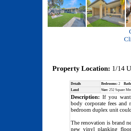
Cl
Property Location:
1/14 
Details
Bedrooms:
2
Bath
Land
Size:
252 Square Mt
Description:
If you want 
body corporate fees and ne
bedroom duplex unit could
The renovation is brand n
new vinyl planking floor