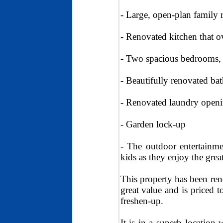
- Large, open-plan family
- Renovated kitchen that o
- Two spacious bedrooms, 
- Beautifully renovated b
- Renovated laundry openin
- Garden lock-up
- The outdoor entertainm
kids as they enjoy the grea
This property has been ren
great value and is priced t
freshen-up.
It is in a superb location