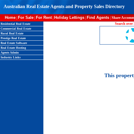
Australian Real Estate Agents and Property Sales Directory
Home
For Sale
For Rent
Holiday Lettings
Find Agents
|
|
|
|
|
Share Accomm
Search over 
Residential Real Estate
Commercial Real Estate
Rural Real Estate
Prestige Real Estate
Real Estate Software
Real Estate Hosting
Agents Admin
Industry Links
This proper