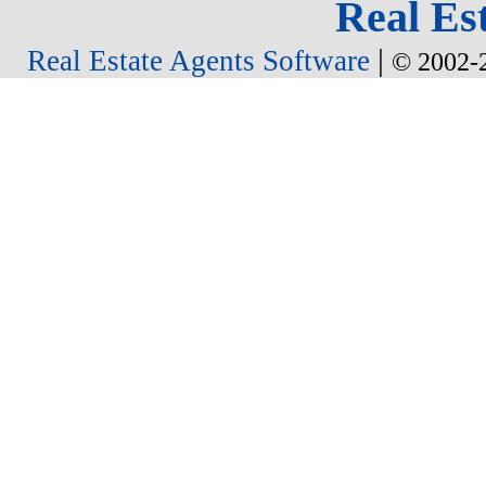
Real Est
|
Real Estate Agents Software
© 2002-2