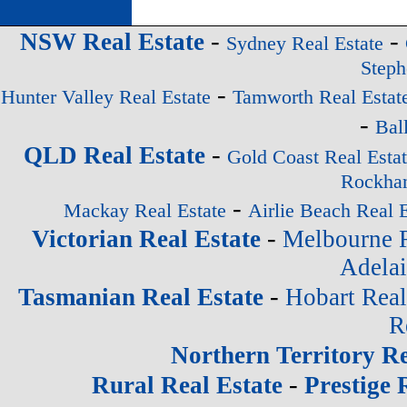
-
-
NSW Real Estate
Sydney Real Estate
Steph
-
Hunter Valley Real Estate
Tamworth Real Estat
-
Bal
-
QLD Real Estate
Gold Coast Real Esta
Rockham
-
Mackay Real Estate
Airlie Beach Real E
-
Victorian Real Estate
Melbourne R
Adelai
-
Tasmanian Real Estate
Hobart Real
R
Northern Territory Re
-
Rural Real Estate
Prestige 