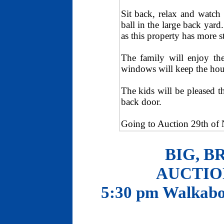
Sit back, relax and watch 
ball in the large back yar
as this property has more s
The family will enjoy th
windows will keep the house
The kids will be pleased th
back door.
Going to Auction 29th o
BIG, B
AUCTION
5:30 pm Walkabo