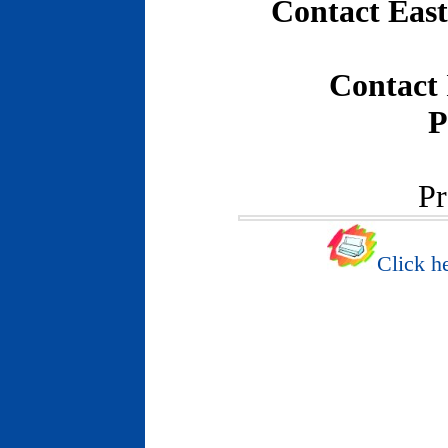
Contact East
Contact
P
Pr
Click he