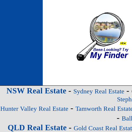
-
-
NSW Real Estate
Sydney Real Estate
Steph
-
Hunter Valley Real Estate
Tamworth Real Estat
-
Bal
-
QLD Real Estate
Gold Coast Real Esta