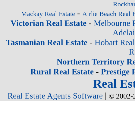
Rockham
-
Mackay Real Estate
Airlie Beach Real E
-
Victorian Real Estate
Melbourne R
Adelai
-
Tasmanian Real Estate
Hobart Real
R
Northern Territory Re
-
Rural Real Estate
Prestige 
Real Est
|
Real Estate Agents Software
© 2002-2