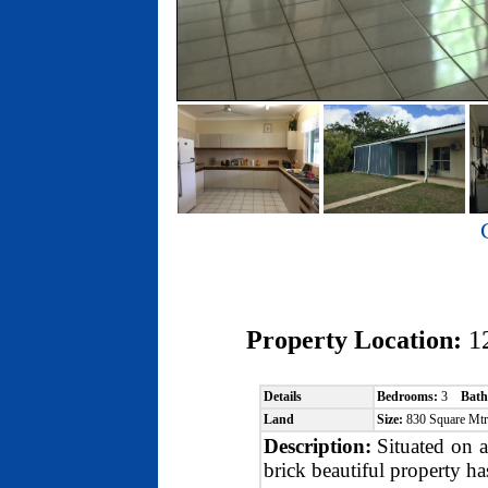
Property Location:
1
Details
Bedrooms:
3
Bath
Land
Size:
830 Square Mt
Description:
Situated on a
brick beautiful property ha