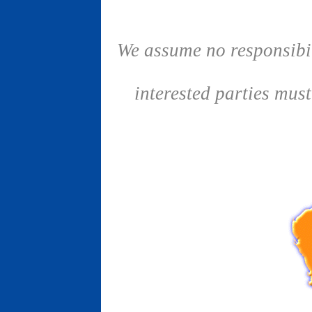
We assume no responsibil
interested parties mus