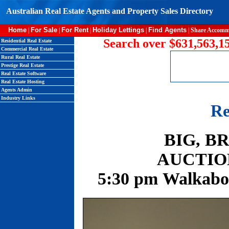
Australian Real Estate Agents and Property Sales Directory
Home
For Sale
For Rent
Holiday Lettings
Find Agents
|
|
|
|
|
Share Accomm
Search over $631,563,15
Residential Real Estate
Commercial Real Estate
Rural Real Estate
Prestige Real Estate
Real Estate Software
Real Estate Hosting
Agents Admin
Industry Links
Re
BIG, B
AUCTION:
5:30 pm Walkabo