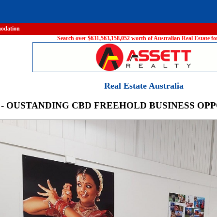
odation
Search over $631,563,158,052 worth of Australian Real Estate for
Real Estate Australia
 - OUSTANDING CBD FREEHOLD BUSINESS OP