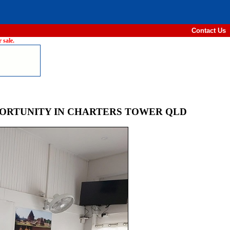
Contact Us
 sale.
PORTUNITY IN CHARTERS TOWER QLD