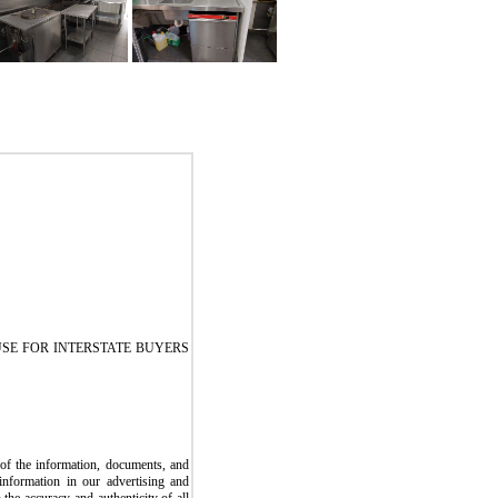
SE FOR INTERSTATE BUYERS
the information, documents, and
information in our advertising and