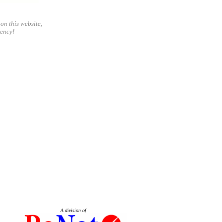
on this website,
gency!
A division of