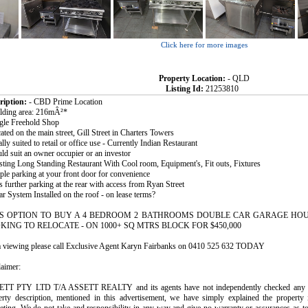
Click here for more images
Property Location:
- QLD
Listing Id:
21253810
ription:
- CBD Prime Location
ilding area: 216mÂ²*
ngle Freehold Shop
ated on the main street, Gill Street in Charters Towers
ally suited to retail or office use - Currently Indian Restaurant
ld suit an owner occupier or an investor
isting Long Standing Restaurant With Cool room, Equipment's, Fit outs, Fixtures
ple parking at your front door for convenience
s further parking at the rear with access from Ryan Street
ar System Installed on the roof - on lease terms?
S OPTION TO BUY A 4 BEDROOM 2 BATHROOMS DOUBLE CAR GARAGE HOU
KING TO RELOCATE - ON 1000+ SQ MTRS BLOCK FOR $450,000
a viewing please call Exclusive Agent Karyn Fairbanks on 0410 525 632 TODAY
laimer:
TT PTY LTD T/A ASSETT REALTY and its agents have not independently checked any of 
erty description, mentioned in this advertisement, we have simply explained the property 