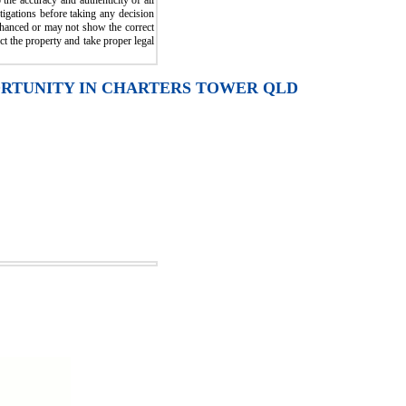
the accuracy and authenticity of all
igations before taking any decision
enhanced or may not show the correct
ct the property and take proper legal
ORTUNITY IN CHARTERS TOWER QLD