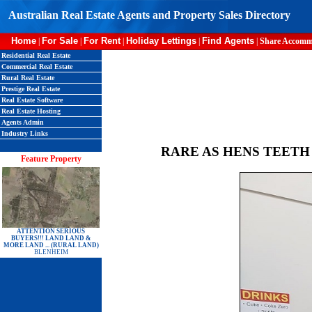
Australian Real Estate Agents and Property Sales Directory
Home
For Sale
For Rent
Holiday Lettings
Find Agents
|
|
|
|
|
Share Accomm
Residential Real Estate
Commercial Real Estate
Rural Real Estate
Prestige Real Estate
Real Estate Software
Real Estate Hosting
Agents Admin
Industry Links
RARE AS HENS TEETH
Feature Property
ATTENTION SERIOUS
BUYERS!!! LAND LAND &
MORE LAND ... (RURAL LAND)
BLENHEIM