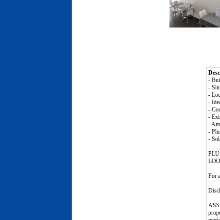
Desc
- Bu
- Si
- Loc
- Ide
- Cou
- Ex
- Am
- Plu
- Sol
PLU
LOO
For 
Disc
ASSE
prop