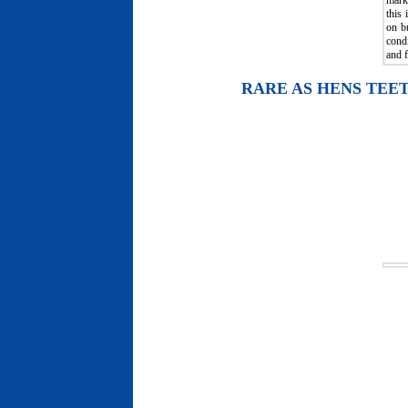
mark
this
on b
condi
and f
RARE AS HENS TEE