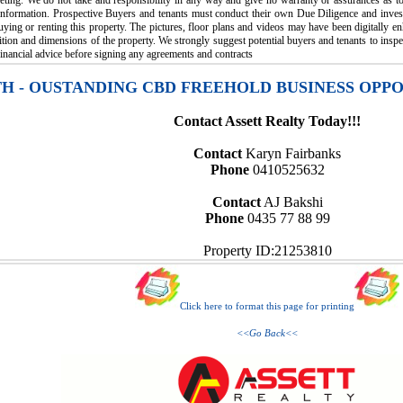
eting. We do not take and responsibility in any way and give no warranty or assurances as to 
 information. Prospective Buyers and tenants must conduct their own Due Diligence and invest
uying or renting this property. The pictures, floor plans and videos may have been digitally 
tion and dimensions of the property. We strongly suggest potential buyers and tenants to inspe
inancial advice before signing any agreements and contracts
TH - OUSTANDING CBD FREEHOLD BUSINESS OPP
Contact Assett Realty Today!!!
Contact
Karyn Fairbanks
Phone
0410525632
Contact
AJ Bakshi
Phone
0435 77 88 99
Property ID:21253810
Click here to format this page for printing
<<Go Back<<