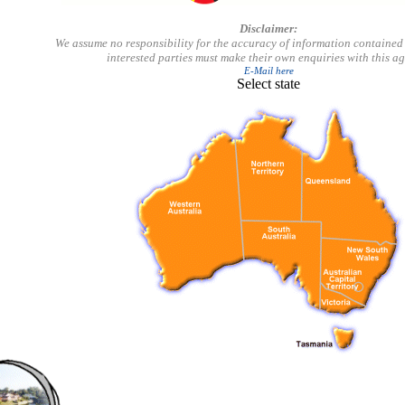
Disclaimer:
We assume no responsibility for the accuracy of information contained 
interested parties must make their own enquiries with this a
E-Mail here
Select state