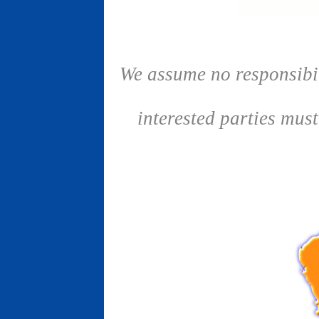
We assume no responsibil
interested parties mus