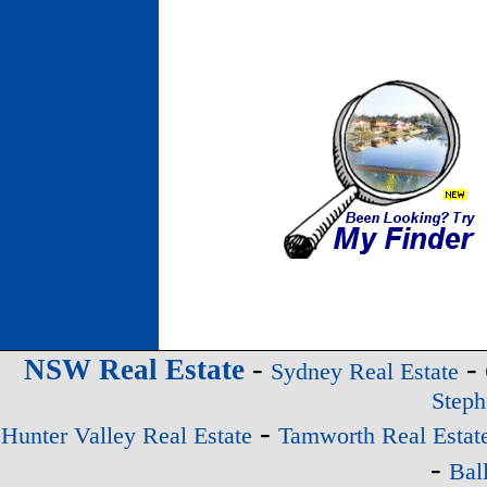
-
-
NSW Real Estate
Sydney Real Estate
Steph
-
Hunter Valley Real Estate
Tamworth Real Estat
-
Bal