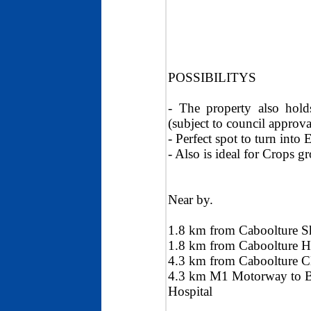
POSSIBILITYS
- The property also hold
(subject to council approva
- Perfect spot to turn into
- Also is ideal for Crops 
Near by.
1.8 km from Caboolture 
1.8 km from Caboolture His
4.3 km from Caboolture CB
4.3 km M1 Motorway to B
Hospital