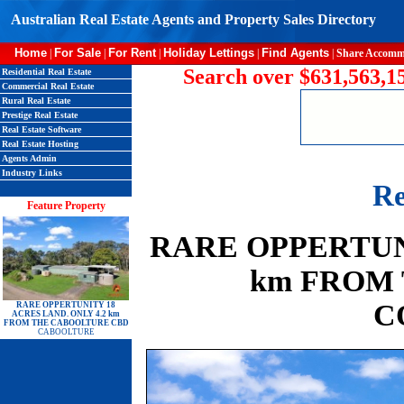
Australian Real Estate Agents and Property Sales Directory
Home
For Sale
For Rent
Holiday Lettings
Find Agents
|
|
|
|
|
Share Accomm
Search over $631,563,15
Residential Real Estate
Commercial Real Estate
Rural Real Estate
Prestige Real Estate
Real Estate Software
Real Estate Hosting
Agents Admin
Industry Links
Re
Feature Property
RARE OPPERTUNI
km FROM
C
RARE OPPERTUNITY 18
ACRES LAND. ONLY 4.2 km
FROM THE CABOOLTURE CBD
CABOOLTURE