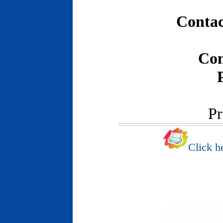
Contac
Con
Pr
Click he