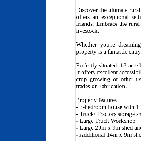
Discover the ultimate rural
offers an exceptional set
friends. Embrace the rural
livestock.
Whether you're dreaming
property is a fantastic entr
Perfectly situated, 18-acr
It offers excellent accessib
crop growing or other us
trades or Fabrication.
Property features
- 3-bedroom house with 1 
- Truck/ Tractors storage s
- Large Truck Workshop
- Large 29m x 9m shed a
- Additional 14m x 9m she