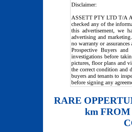
Disclaimer:
ASSETT PTY LTD T/A ASS
checked any of the inform
this advertisement, we h
advertising and marketing
no warranty or assurances a
Prospective Buyers and
investigations before tak
pictures, floor plans and
the correct condition and 
buyers and tenants to inspe
before signing any agreeme
RARE OPPERTUN
km FROM
C