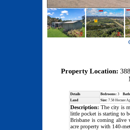
Property Location:
38
Details
Bedrooms:
3
Bath
Land
Size:
7.58 Hectare 
Description:
The city is m
little pocket is starting to
Brisbane is coming alive 
acre property with 140-met