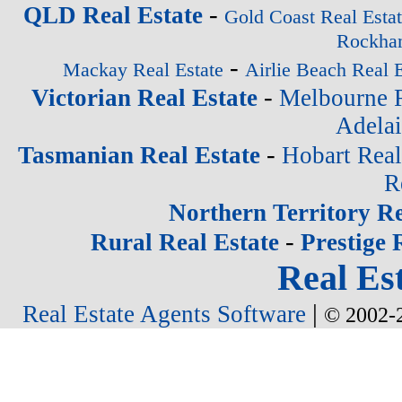
-
QLD Real Estate
Gold Coast Real Esta
Rockham
-
Mackay Real Estate
Airlie Beach Real E
-
Victorian Real Estate
Melbourne R
Adelai
-
Tasmanian Real Estate
Hobart Real
R
Northern Territory Re
-
Rural Real Estate
Prestige 
Real Est
|
Real Estate Agents Software
© 2002-2