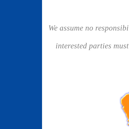
We assume no responsibil
interested parties mus