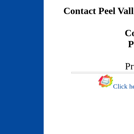
Contact Peel Val
C
P
Pr
Click he