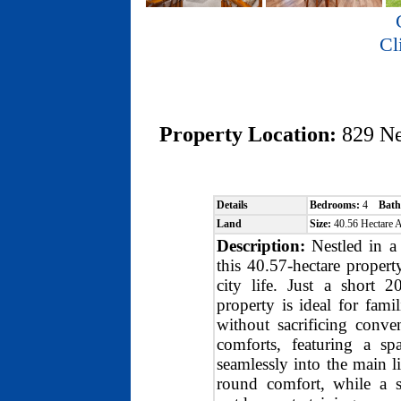
Cl
Property Location:
829 N
Details
Bedrooms:
4
Bath
Land
Size:
40.56 Hectare
Description:
Nestled in a 
this 40.57-hectare propert
city life. Just a short 2
property is ideal for fami
without sacrificing con
comforts, featuring a sp
seamlessly into the main l
round comfort, while a s