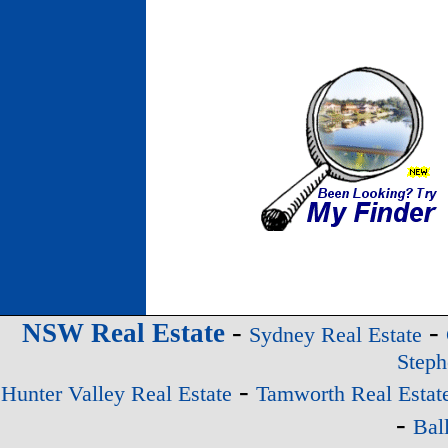
-
-
NSW Real Estate
Sydney Real Estate
Steph
-
Hunter Valley Real Estate
Tamworth Real Estat
-
Bal