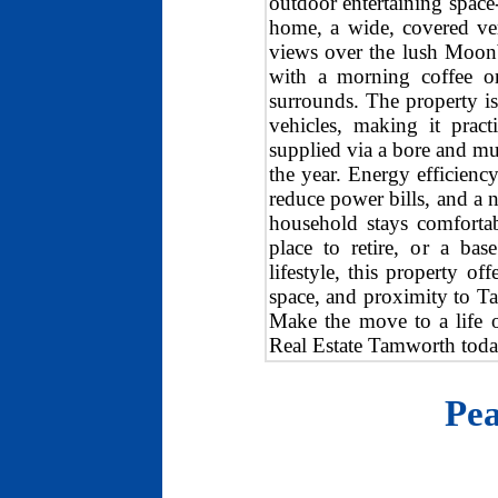
outdoor entertaining space-
home, a wide, covered ver
views over the lush Moonb
with a morning coffee or
surrounds. The property is
vehicles, making it practi
supplied via a bore and mu
the year. Energy efficiency
reduce power bills, and a 
household stays comfortab
place to retire, or a ba
lifestyle, this property of
space, and proximity to Ta
Make the move to a life o
Real Estate Tamworth today
Pea