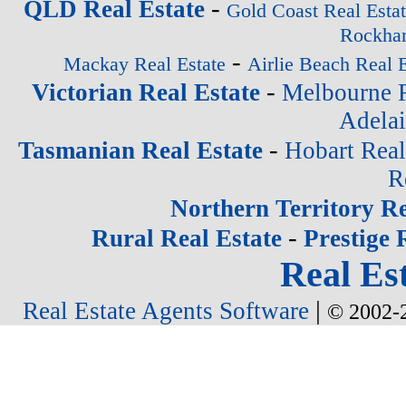
-
QLD Real Estate
Gold Coast Real Esta
Rockham
-
Mackay Real Estate
Airlie Beach Real E
-
Victorian Real Estate
Melbourne R
Adelai
-
Tasmanian Real Estate
Hobart Real
R
Northern Territory Re
-
Rural Real Estate
Prestige 
Real Est
|
Real Estate Agents Software
© 2002-2