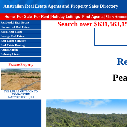
Australian Real Estate Agents and Property Sales Directory
Home
For Sale
For Rent
Holiday Lettings
Find Agents
|
|
|
|
|
Share Accomm
Search over $631,563,15
Residential Real Estate
Commercial Real Estate
Rural Real Estate
Prestige Real Estate
Real Estate Software
Real Estate Hosting
Agents Admin
Industry Links
Re
Feature Property
Pea
THE RURAL OUTLOOK TO
TAMWORTH!!
TAMWORTH $515,000