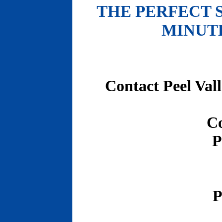
THE PERFECT 
MINUT
Contact Peel Val
C
P
P