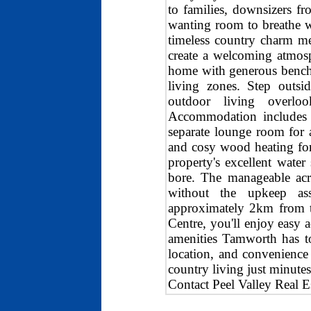
to families, downsizers fr
wanting room to breathe w
timeless country charm me
create a welcoming atmosp
home with generous bench 
living zones. Step outsi
outdoor living overlo
Accommodation includes g
separate lounge room for 
and cosy wood heating for
property's excellent water
bore. The manageable acre
without the upkeep ass
approximately 2km from 
Centre, you'll enjoy easy a
amenities Tamworth has to 
location, and convenience 
country living just minute
Contact Peel Valley Real E