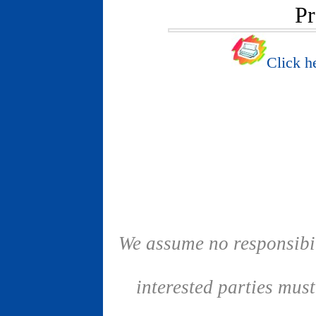
Pr
Click he
We assume no responsibil
interested parties mus