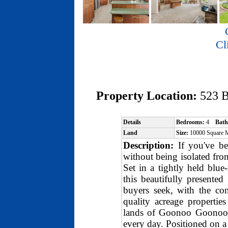
Cl
Property Location:
523 
Details
Bedrooms:
4
Bath
Land
Size:
10000 Square 
Description:
If you've bee
without being isolated from
Set in a tightly held blu
this beautifully presented
buyers seek, with the c
quality acreage propertie
lands of Goonoo Goonoo, y
every day. Positioned on a 