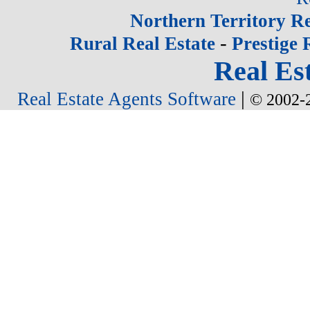
Northern Territory Re
-
Rural Real Estate
Prestige 
Real Est
|
Real Estate Agents Software
© 2002-2