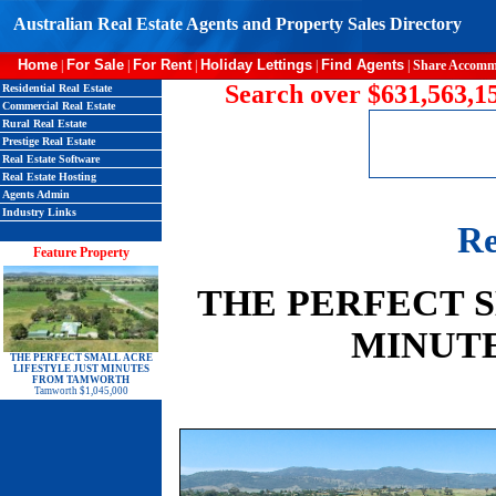
Australian Real Estate Agents and Property Sales Directory
Home
For Sale
For Rent
Holiday Lettings
Find Agents
|
|
|
|
|
Share Accomm
Search over $631,563,15
Residential Real Estate
Commercial Real Estate
Rural Real Estate
Prestige Real Estate
Real Estate Software
Real Estate Hosting
Agents Admin
Industry Links
Re
Feature Property
THE PERFECT 
MINUT
THE PERFECT SMALL ACRE
LIFESTYLE JUST MINUTES
FROM TAMWORTH
Tamworth $1,045,000