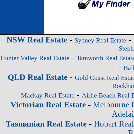
-
-
NSW Real Estate
Sydney Real Estate
Steph
-
Hunter Valley Real Estate
Tamworth Real Estat
-
Bal
-
QLD Real Estate
Gold Coast Real Esta
Rockham
-
Mackay Real Estate
Airlie Beach Real E
-
Victorian Real Estate
Melbourne R
Adelai
-
Tasmanian Real Estate
Hobart Real
R