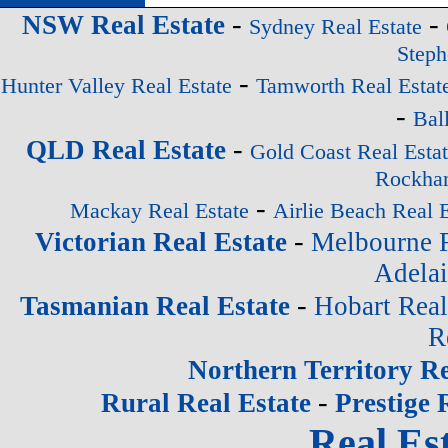
-
-
NSW Real Estate
Sydney Real Estate
Steph
-
Hunter Valley Real Estate
Tamworth Real Estat
-
Bal
-
QLD Real Estate
Gold Coast Real Esta
Rockham
-
Mackay Real Estate
Airlie Beach Real E
-
Victorian Real Estate
Melbourne R
Adelai
-
Tasmanian Real Estate
Hobart Real
R
Northern Territory Re
-
Rural Real Estate
Prestige 
Real Est