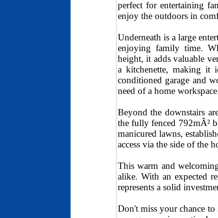
perfect for entertaining f
enjoy the outdoors in comf
Underneath is a large enter
enjoying family time. Whi
height, it adds valuable ve
a kitchenette, making it i
conditioned garage and wor
need of a home workspace
Beyond the downstairs are
the fully fenced 792mÂ² ba
manicured lawns, establish
access via the side of the h
This warm and welcoming 3
alike. With an expected r
represents a solid investm
Don't miss your chance to 