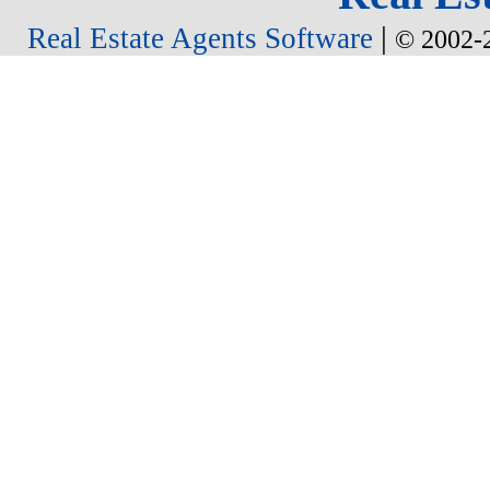
|
Real Estate Agents Software
© 2002-2