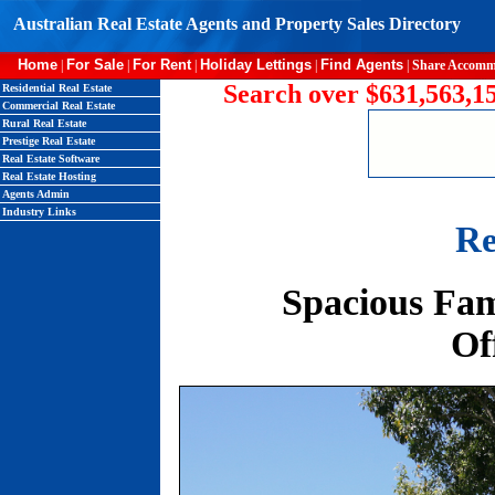
Australian Real Estate Agents and Property Sales Directory
Home
For Sale
For Rent
Holiday Lettings
Find Agents
|
|
|
|
|
Share Accomm
Search over $631,563,15
Residential Real Estate
Commercial Real Estate
Rural Real Estate
Prestige Real Estate
Real Estate Software
Real Estate Hosting
Agents Admin
Industry Links
Re
Spacious Fam
Of