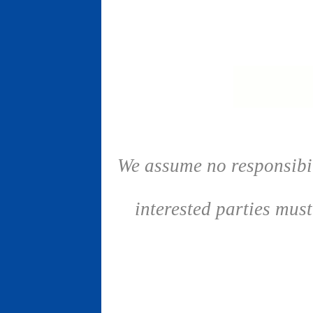
We assume no responsibil
interested parties mus