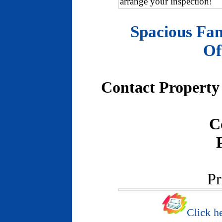
arrange your inspection!
Spacious Fam
Of
Contact Property 
C
Pr
Click he