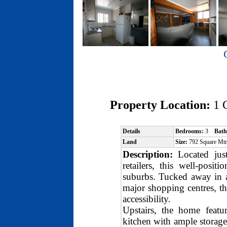
Property Location:
1 
Details
Bedrooms:
3
Bath
Land
Size:
792 Square Mt
Description:
Located jus
retailers, this well-posi
suburbs. Tucked away in a
major shopping centres, the
accessibility.
Upstairs, the home featu
kitchen with ample storage