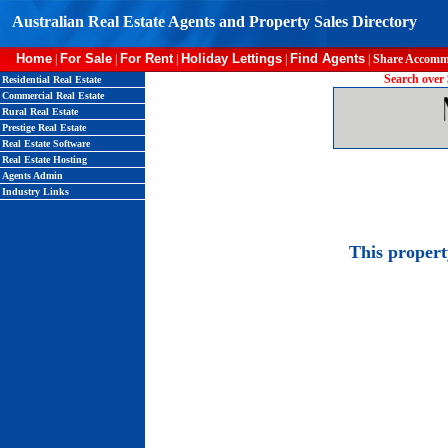
Australian Real Estate Agents and Property Sales Directory
Home
For Sale
For Rent
Holiday Lettings
Find Agents
|
|
|
|
|
Share Accomm
Search over 
Residential Real Estate
Commercial Real Estate
Rural Real Estate
Prestige Real Estate
Real Estate Software
Real Estate Hosting
Agents Admin
Industry Links
This proper