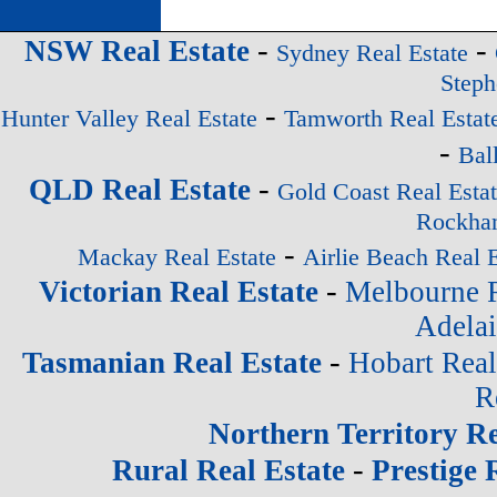
-
-
NSW Real Estate
Sydney Real Estate
Steph
-
Hunter Valley Real Estate
Tamworth Real Estat
-
Bal
-
QLD Real Estate
Gold Coast Real Esta
Rockham
-
Mackay Real Estate
Airlie Beach Real E
-
Victorian Real Estate
Melbourne R
Adelai
-
Tasmanian Real Estate
Hobart Real
R
Northern Territory Re
-
Rural Real Estate
Prestige 