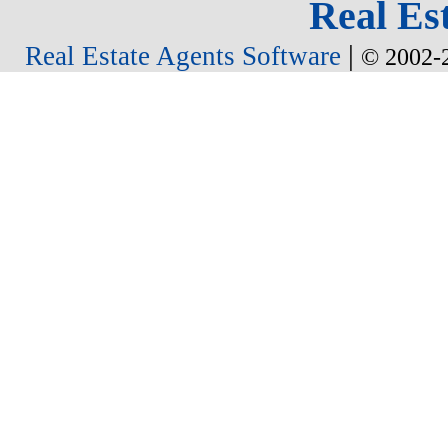
Real Est
|
Real Estate Agents Software
© 2002-2