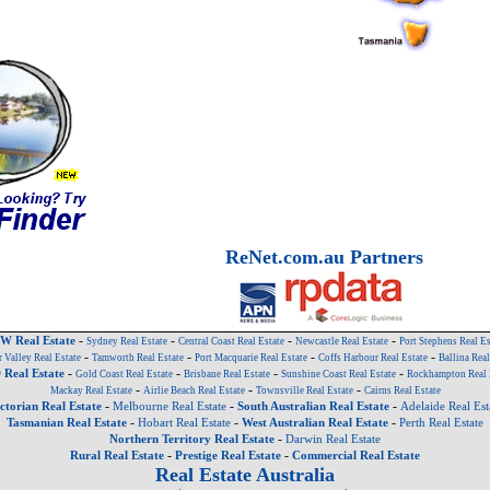
ReNet.com.au Partners
-
-
-
-
W Real Estate
Sydney Real Estate
Central Coast Real Estate
Newcastle Real Estate
Port Stephens Real Es
-
-
-
-
 Valley Real Estate
Tamworth Real Estate
Port Macquarie Real Estate
Coffs Harbour Real Estate
Ballina Real
-
-
-
-
Real Estate
Gold Coast Real Estate
Brisbane Real Estate
Sunshine Coast Real Estate
Rockhampton Real 
-
-
-
Mackay Real Estate
Airlie Beach Real Estate
Townsville Real Estate
Cairns Real Estate
-
-
-
ctorian Real Estate
Melbourne Real Estate
South Australian Real Estate
Adelaide Real Est
-
-
-
Tasmanian Real Estate
Hobart Real Estate
West Australian Real Estate
Perth Real Estate
-
Northern Territory Real Estate
Darwin Real Estate
-
-
Rural Real Estate
Prestige Real Estate
Commercial Real Estate
Real Estate Australia