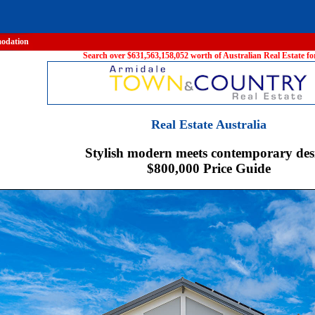
odation
Search over $631,563,158,052 worth of Australian Real Estate for
Real Estate Australia
Stylish modern meets contemporary des
$800,000 Price Guide