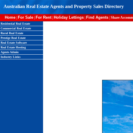
Australian Real Estate Agents and Property Sales Directory
Home
For Sale
For Rent
Holiday Lettings
Find Agents
|
|
|
|
|
Share Accomm
Residential Real Estate
Commercial Real Estate
Rural Real Estate
Prestige Real Estate
Real Estate Software
Real Estate Hosting
Agents Admin
Industry Links