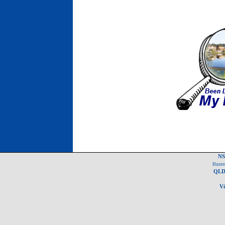
NS
Hunter
QLD 
Vi