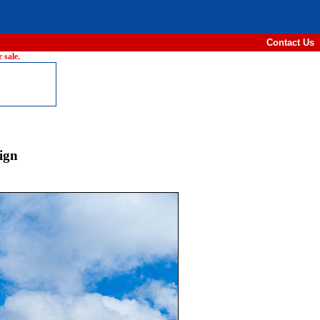
Contact Us
 sale.
ign