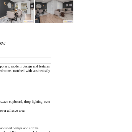
 NSW
mporary, modern design and features
bedrooms matched with aesthetically
.
owave cupboard, drop lighting over
over alfresco area
stablished hedges and shrubs