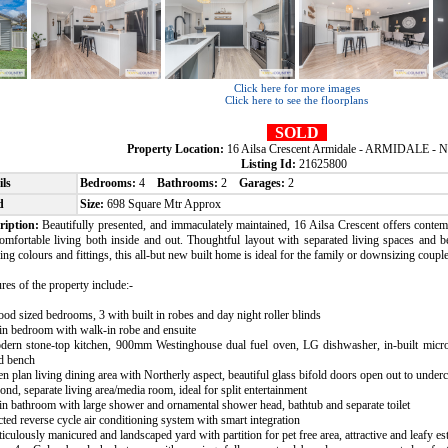
Click here for more images
Click here to see the floorplans
SOLD
Property Location:
16 Ailsa Crescent Armidale - ARMIDALE -
Listing Id:
21625800
ils
Bedrooms:
4
Bathrooms:
2
Garages:
2
d
Size:
698 Square Mtr Approx
ription:
Beautifully presented, and immaculately maintained, 16 Ailsa Crescent offers conte
comfortable living both inside and out. Thoughtful layout with separated living spaces and 
ing colours and fittings, this all-but new built home is ideal for the family or downsizing couple
res of the property include:-
ood sized bedrooms, 3 with built in robes and day night roller blinds
in bedroom with walk-in robe and ensuite
dern stone-top kitchen, 900mm Westinghouse dual fuel oven, LG dishwasher, in-built micr
nd bench
n plan living dining area with Northerly aspect, beautiful glass bifold doors open out to underc
ond, separate living area/media room, ideal for split entertainment
n bathroom with large shower and ornamental shower head, bathtub and separate toilet
ted reverse cycle air conditioning system with smart integration
iculously manicured and landscaped yard with partition for pet free area, attractive and leafy e