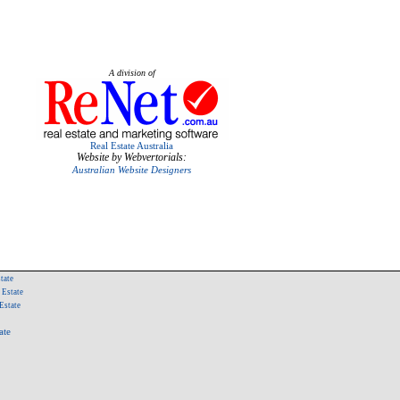
A division of
Real Estate Australia
Website by Webvertorials:
Australian Website Designers
tate
 Estate
Estate
ate