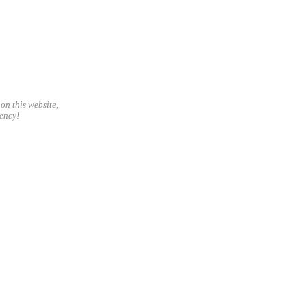
on this website,
gency!