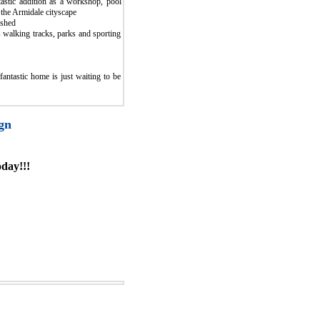
astic addition as a workshop, pool
 the Armidale cityscape
 shed
 walking tracks, parks and sporting
fantastic home is just waiting to be
gn
day!!!