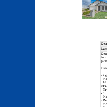
Deta
Lan
Desc
for 
pleas
Featu
- 4 g
- Ma
- Mo
isla
- Ope
- Sec
- Mai
- Duc
- Met