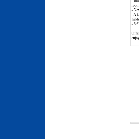
- 6m
room/
- New
- A 
field
- 6.
Offer
enjoy