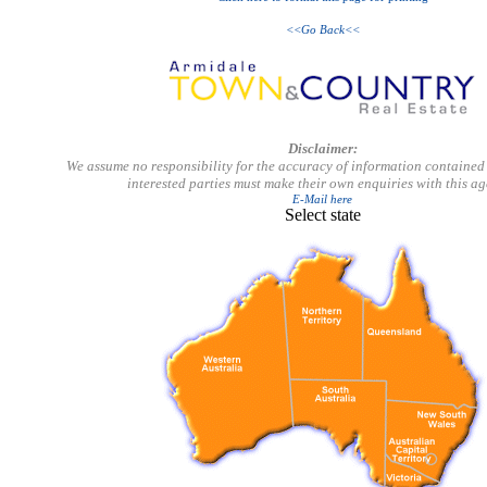
<<Go Back<<
Disclaimer:
We assume no responsibility for the accuracy of information contained 
interested parties must make their own enquiries with this a
E-Mail here
Select state