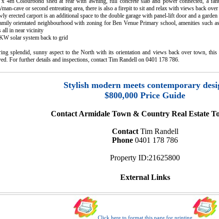
 x 4m Colourbond shed at rear with awning, full concrete slab and power connected, a fant
man-cave or second entreating area, there is also a firepit to sit and relax with views back over
ly erected carport is an additional space to the double garage with panel-lift door and a garden
family orientated neighbourhood with zoning for Ben Venue Primary school, amenities such as
s all in near vicinity
6KW solar system back to grid
ing splendid, sunny aspect to the North with its orientation and views back over town, this 
ed. For further details and inspections, contact Tim Randell on 0401 178 786.
Stylish modern meets contemporary desi
$800,000 Price Guide
Contact Armidale Town & Country Real Estate To
Contact
Tim Randell
Phone
0401 178 786
Property ID:21625800
External Links
Click here to format this page for printing