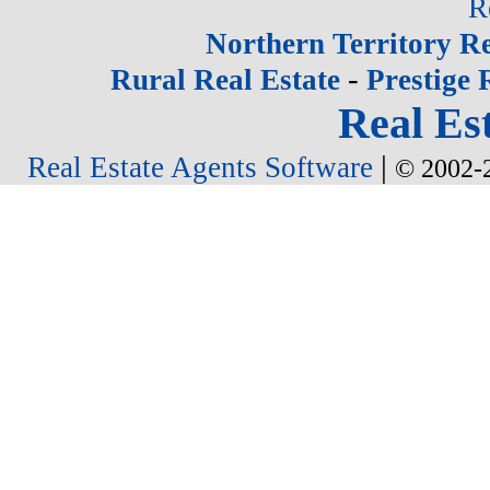
R
Northern Territory Re
-
Rural Real Estate
Prestige 
Real Est
|
Real Estate Agents Software
© 2002-2