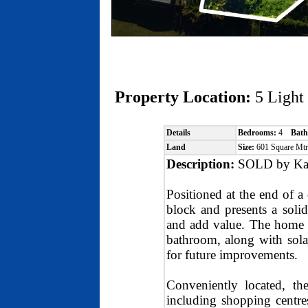
Property Location:
5 Ligh
Details
Bedrooms:
4
Bath
Land
Size:
601 Square Mt
Description:
SOLD by Kat
Positioned at the end of a
block and presents a solid
and add value. The home o
bathroom, along with sola
for future improvements.
Conveniently located, th
including shopping centres,