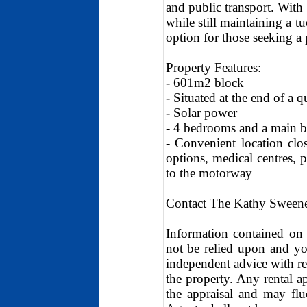
and public transport. With 
while still maintaining a t
option for those seeking a p
Property Features:
- 601m2 block
- Situated at the end of a q
- Solar power
- 4 bedrooms and a main 
- Convenient location clo
options, medical centres, 
to the motorway
Contact The Kathy Sweene
Information contained on 
not be relied upon and y
independent advice with re
the property. Any rental ap
the appraisal and may f