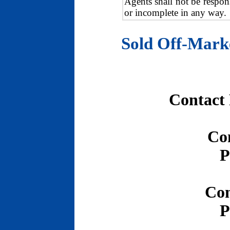
Agents shall not be respons
or incomplete in any way.
Sold Off-Mark
Contact
Co
P
Con
P