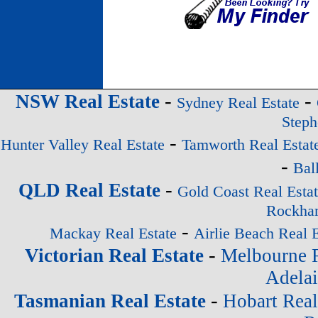
-
-
NSW Real Estate
Sydney Real Estate
Steph
-
Hunter Valley Real Estate
Tamworth Real Estat
-
Bal
-
QLD Real Estate
Gold Coast Real Esta
Rockham
-
Mackay Real Estate
Airlie Beach Real E
-
Victorian Real Estate
Melbourne R
Adelai
-
Tasmanian Real Estate
Hobart Real