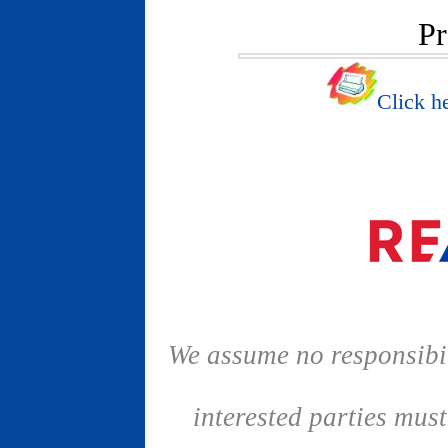
Pr
Click he
We assume no responsibil
interested parties mus