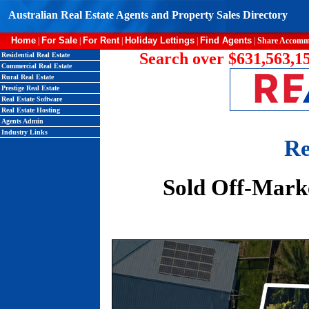
Australian Real Estate Agents and Property Sales Directory
Home
For Sale
For Rent
Holiday Lettings
Find Agents
|
|
|
|
|
Share Accomm
Search over $631,563,15
Residential Real Estate
Commercial Real Estate
Rural Real Estate
Prestige Real Estate
Real Estate Software
Real Estate Hosting
Agents Admin
Industry Links
Re
Sold Off-Mark