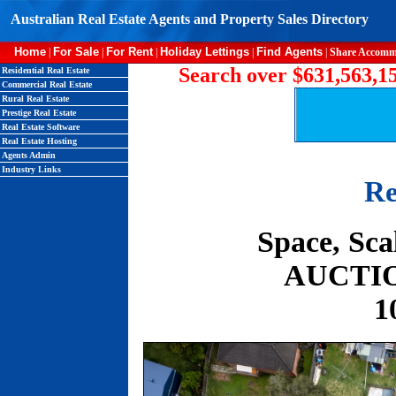
Australian Real Estate Agents and Property Sales Directory
Home
For Sale
For Rent
Holiday Lettings
Find Agents
|
|
|
|
|
Share Accomm
Search over $631,563,15
Residential Real Estate
Commercial Real Estate
Rural Real Estate
Prestige Real Estate
Real Estate Software
Real Estate Hosting
Agents Admin
Industry Links
Re
Space, Sca
AUCTION
1