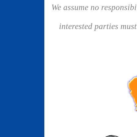
We assume no responsibil
interested parties mus