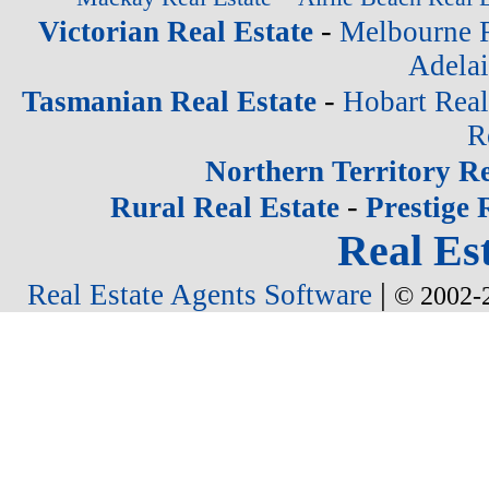
-
Victorian Real Estate
Melbourne R
Adelai
-
Tasmanian Real Estate
Hobart Real
R
Northern Territory Re
-
Rural Real Estate
Prestige 
Real Est
|
Real Estate Agents Software
© 2002-2