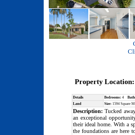
Cl
Property Location
Details
Bedrooms:
4
Bath
Land
Size:
1594 Square M
Description:
Tucked away i
an exceptional opportunity
their ideal home. With a s
the foundations are here t