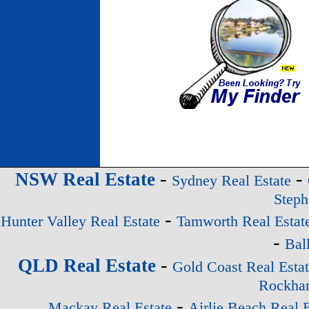
-
-
NSW Real Estate
Sydney Real Estate
Steph
-
Hunter Valley Real Estate
Tamworth Real Estat
-
Bal
-
QLD Real Estate
Gold Coast Real Esta
Rockham
-
Mackay Real Estate
Airlie Beach Real E