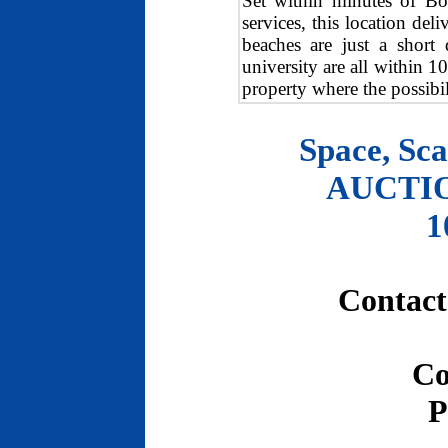
Set within minutes of Bo
services, this location del
beaches are just a short
university are all within 1
property where the possibili
Space, Sca
AUCTION
1
Contact
Co
P