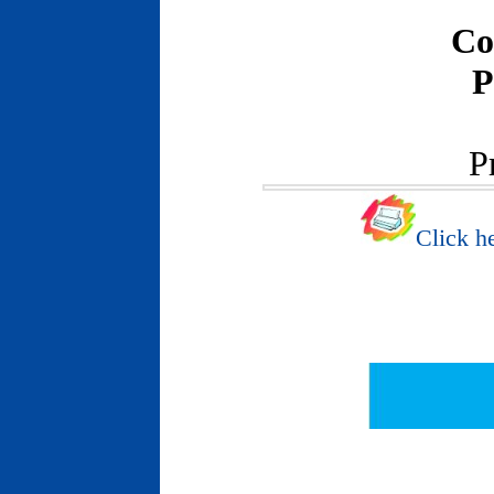
Co
P
P
Click he