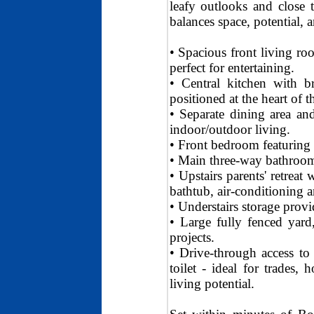
leafy outlooks and close t
balances space, potential, a
• Spacious front living roo
perfect for entertaining.
• Central kitchen with br
positioned at the heart of 
• Separate dining area an
indoor/outdoor living.
• Front bedroom featuring 
• Main three-way bathroom 
• Upstairs parents' retreat
bathtub, air-conditioning a
• Understairs storage provid
• Large fully fenced yard,
projects.
• Drive-through access to
toilet - ideal for trades
living potential.