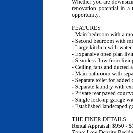
Whether you are downsizing
renovation potential in a 
opportunity.
FEATURES
- Main bedroom with a mod
- Second bedroom with mir
- Large kitchen with water
- Expansive open plan livi
- Seamless flow from livin
- Ceiling fans and ducted 
- Main bathroom with sepa
- Separate toilet for added
- Separate laundry with exc
- Private rear paved court
- Single lock-up garage wit
- Established landscaped g
THE FINER DETAILS
Rental Appraisal: $950 - 
Zone: Low Density Reside