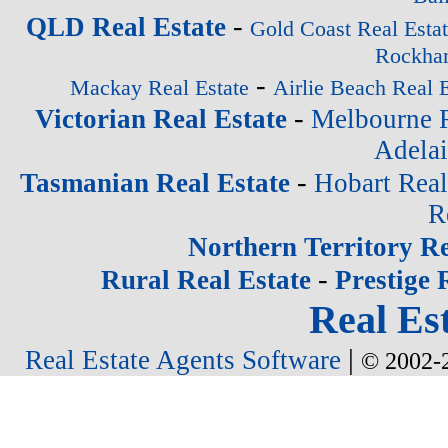
-
QLD Real Estate
Gold Coast Real Esta
Rockham
-
Mackay Real Estate
Airlie Beach Real E
-
Victorian Real Estate
Melbourne R
Adelai
-
Tasmanian Real Estate
Hobart Real
R
Northern Territory Re
-
Rural Real Estate
Prestige 
Real Est
|
Real Estate Agents Software
© 2002-2