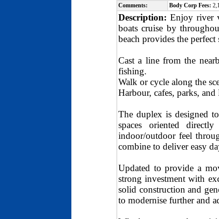
Comments:
Body Corp Fees:
2,
Description:
Enjoy river 
boats cruise by throughou
beach provides the perfect
Cast a line from the near
fishing.
Walk or cycle along the s
Harbour, cafes, parks, and 
The duplex is designed to
spaces oriented directl
indoor/outdoor feel throug
combine to deliver easy day
Updated to provide a move
strong investment with exc
solid construction and gen
to modernise further and a