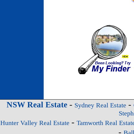
-
-
NSW Real Estate
Sydney Real Estate
Steph
-
Hunter Valley Real Estate
Tamworth Real Estat
-
Bal