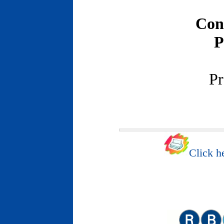
Con
P
Pr
Click he