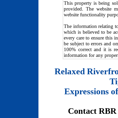
This property is being so
provided. The website ma
website functionality purp
The information relating t
which is believed to be a
every care to ensure this i
be subject to errors and o
100% correct and it is r
information for any proper
Relaxed Riverfro
Ti
Expressions of
Contact RBR 