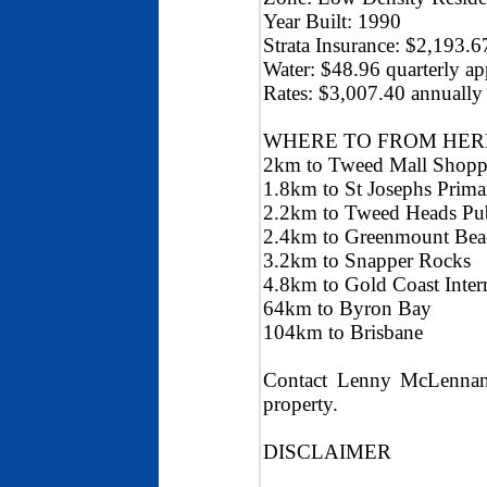
Year Built: 1990
Strata Insurance: $2,193.
Water: $48.96 quarterly a
Rates: $3,007.40 annually
WHERE TO FROM HER
2km to Tweed Mall Shopp
1.8km to St Josephs Prima
2.2km to Tweed Heads Pub
2.4km to Greenmount Bea
3.2km to Snapper Rocks
4.8km to Gold Coast Intern
64km to Byron Bay
104km to Brisbane
Contact Lenny McLennan 
property.
DISCLAIMER