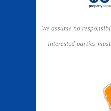
We assume no responsibil
interested parties mus