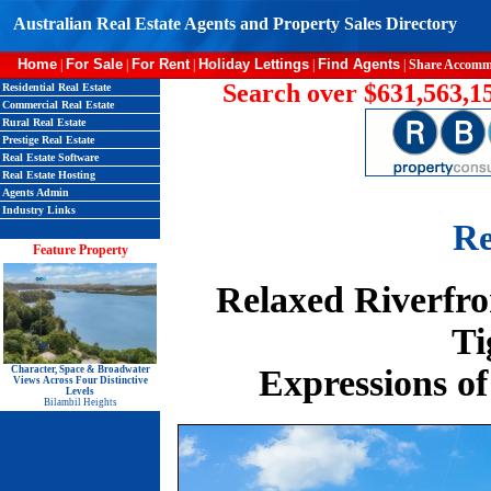
Australian Real Estate Agents and Property Sales Directory
Home
For Sale
For Rent
Holiday Lettings
Find Agents
|
|
|
|
|
Share Accomm
Search over $631,563,15
Residential Real Estate
Commercial Real Estate
Rural Real Estate
Prestige Real Estate
Real Estate Software
Real Estate Hosting
Agents Admin
Industry Links
Re
Feature Property
Relaxed Riverfro
Ti
Expressions of
Character, Space & Broadwater
Views Across Four Distinctive
Levels
Bilambil Heights