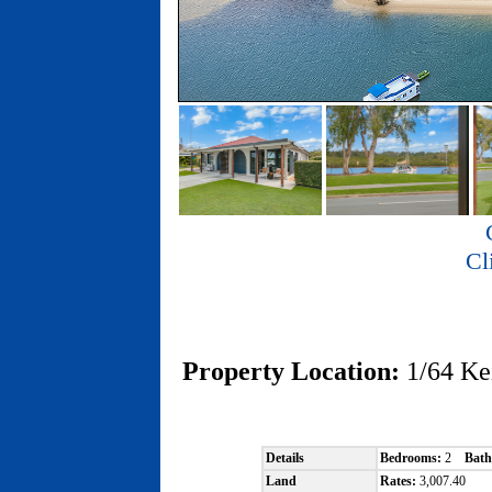
Cl
Property Location:
1/64 K
Details
Bedrooms:
2
Bath
Land
Rates:
3,007.40