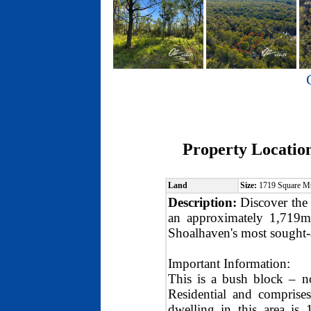
Property Locatio
Land
Size:
1719 Square M
Description:
Discover the 
an approximately 1,719m²
Shoalhaven's most sought-a
Important Information:
This is a bush block – n
Residential and comprise
dwelling in this area is 