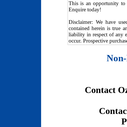
This is an opportunity to 
Enquire today!
Disclaimer: We have used
contained herein is true a
liability in respect of any
occur. Prospective purchase
Non-
Contact O
Contac
P