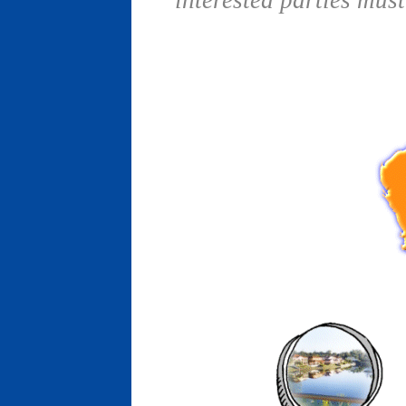
interested parties mus