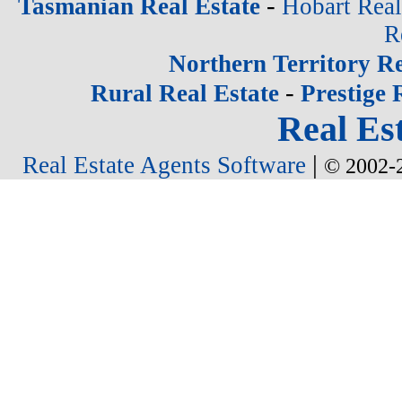
-
Tasmanian Real Estate
Hobart Real
R
Northern Territory Re
-
Rural Real Estate
Prestige 
Real Est
|
Real Estate Agents Software
© 2002-2