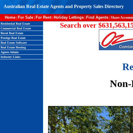
Australian Real Estate Agents and Property Sales Directory
Home
For Sale
For Rent
Holiday Lettings
Find Agents
|
|
|
|
|
Share Accomm
Search over $631,563,15
Residential Real Estate
Commercial Real Estate
Rural Real Estate
Prestige Real Estate
Real Estate Software
Real Estate Hosting
Agents Admin
Industry Links
Re
Non-