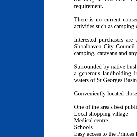
requirement.
There is no current conse
activities such as camping 
Interested purchasers are
Shoalhaven City Council r
camping, caravans and any 
Surrounded by native bushl
a generous landholding i
waters of St Georges Basin
Conveniently located close
One of the area's best pub
Local shopping village
Medical centre
Schools
Easy access to the Princes