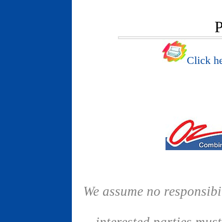
P
Click he
We assume no responsibil