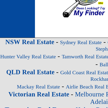
-
-
NSW Real Estate
Sydney Real Estate
Steph
-
Hunter Valley Real Estate
Tamworth Real Estat
-
Bal
-
QLD Real Estate
Gold Coast Real Esta
Rockham
-
Mackay Real Estate
Airlie Beach Real E
-
Victorian Real Estate
Melbourne R
Adelai