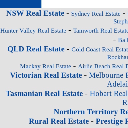
-
-
NSW Real Estate
Sydney Real Estate
Steph
-
Hunter Valley Real Estate
Tamworth Real Estat
-
Bal
-
QLD Real Estate
Gold Coast Real Esta
Rockham
-
Mackay Real Estate
Airlie Beach Real E
-
Victorian Real Estate
Melbourne R
Adelai
-
Tasmanian Real Estate
Hobart Real
R
Northern Territory Re
-
Rural Real Estate
Prestige 