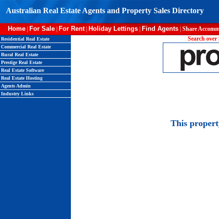
Australian Real Estate Agents and Property Sales Directory
Home
For Sale
For Rent
Holiday Lettings
Find Agents
|
|
|
|
|
Share Accomm
Search over 
Residential Real Estate
Commercial Real Estate
Rural Real Estate
Prestige Real Estate
Real Estate Software
Real Estate Hosting
Agents Admin
Industry Links
This proper