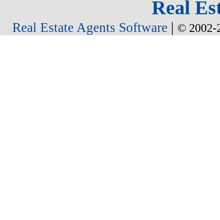
Real Est
|
Real Estate Agents Software
© 2002-2