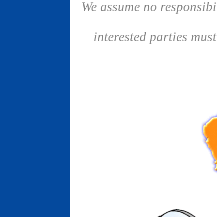
We assume no responsibil
interested parties mus