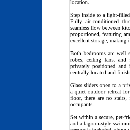
location.
Step inside to a light-fill
Fully air-conditioned th
seamless flow between kitc
proportioned, featuring am
excellent storage, making i
Both bedrooms are well si
robes, ceiling fans, and
privately positioned and
centrally located and finis
Glass sliders open to a pri
a quiet outdoor retreat 
floor, there are no stair
occupants.
Set within a secure, pet-fr
and a lagoon-style swimming
carport is included, along 