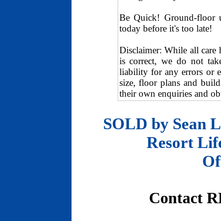
Be Quick! Ground-floor un
today before it's too late!
Disclaimer: While all care
is correct, we do not tak
liability for any errors or
size, floor plans and buil
their own enquiries and obt
SOLD by Sean Lu
Resort Life
Of
Contact R