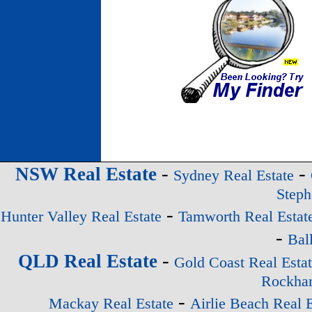
-
-
NSW Real Estate
Sydney Real Estate
Steph
-
Hunter Valley Real Estate
Tamworth Real Estat
-
Bal
-
QLD Real Estate
Gold Coast Real Esta
Rockham
-
Mackay Real Estate
Airlie Beach Real E