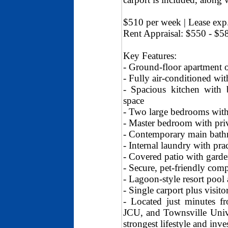
$510 per week | Lease exp
Rent Appraisal: $550 - $5
Key Features:
- Ground-floor apartment of
- Fully air-conditioned wi
- Spacious kitchen with 
space
- Two large bedrooms with 
- Master bedroom with priv
- Contemporary main bathr
- Internal laundry with prac
- Covered patio with garde
- Secure, pet-friendly com
- Lagoon-style resort pool 
- Single carport plus visito
- Located just minutes fr
JCU, and Townsville Univer
strongest lifestyle and inv