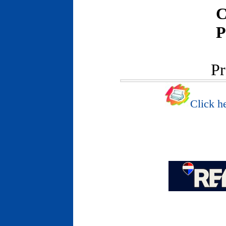
C
P
Pr
Click he