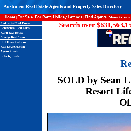
Australian Real Estate Agents and Property Sales Directory
Home
For Sale
For Rent
Holiday Lettings
Find Agents
|
|
|
|
|
Share Accomm
Search over $631,563,15
Residential Real Estate
Commercial Real Estate
Rural Real Estate
Prestige Real Estate
Real Estate Software
Real Estate Hosting
Agents Admin
Industry Links
Re
SOLD by Sean Lu
Resort Life
Of