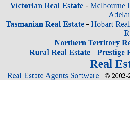
-
Victorian Real Estate
Melbourne R
Adelai
-
Tasmanian Real Estate
Hobart Real
R
Northern Territory Re
-
Rural Real Estate
Prestige 
Real Est
|
Real Estate Agents Software
© 2002-2