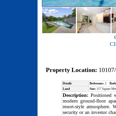
Cl
Property Location:
10107
Details
Bedrooms:
2
Bath
Land
Size:
117 Square Mt
Description:
Positioned w
modern ground-floor apart
resort-style atmosphere.
security or an investor ch