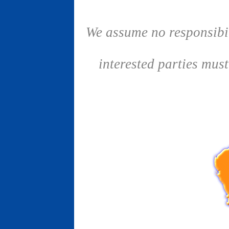
We assume no responsibil
interested parties mus