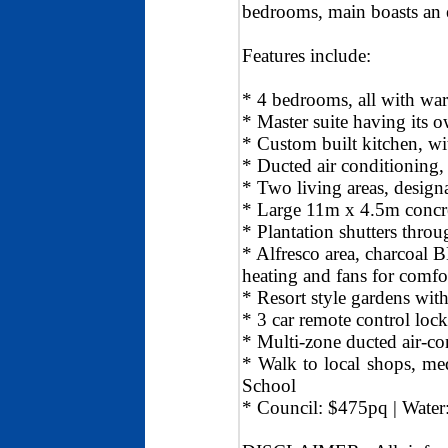
bedrooms, main boasts an 
Features include:
* 4 bedrooms, all with wa
* Master suite having its 
* Custom built kitchen, wi
* Ducted air conditioning
* Two living areas, design
* Large 11m x 4.5m concre
* Plantation shutters thro
* Alfresco area, charcoal 
heating and fans for comfo
* Resort style gardens with
* 3 car remote control lock
* Multi-zone ducted air-c
* Walk to local shops, med
School
* Council: $475pq | Wate