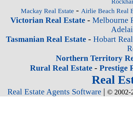
Rockham
-
Mackay Real Estate
Airlie Beach Real E
-
Victorian Real Estate
Melbourne R
Adelai
-
Tasmanian Real Estate
Hobart Real
R
Northern Territory Re
-
Rural Real Estate
Prestige 
Real Est
|
Real Estate Agents Software
© 2002-2