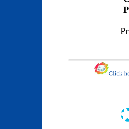
P
Pr
Click he