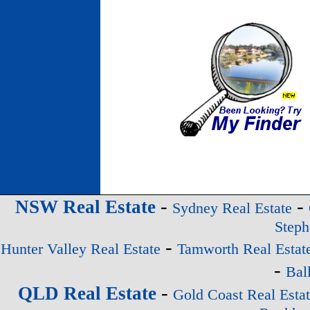
-
-
NSW Real Estate
Sydney Real Estate
Steph
-
Hunter Valley Real Estate
Tamworth Real Estat
-
Bal
-
QLD Real Estate
Gold Coast Real Esta