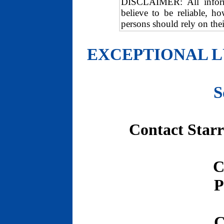
DISCLAIMER: All informa
believe to be reliable, h
persons should rely on the
EXCEPTIONAL L
S
Contact Starr
C
P
C