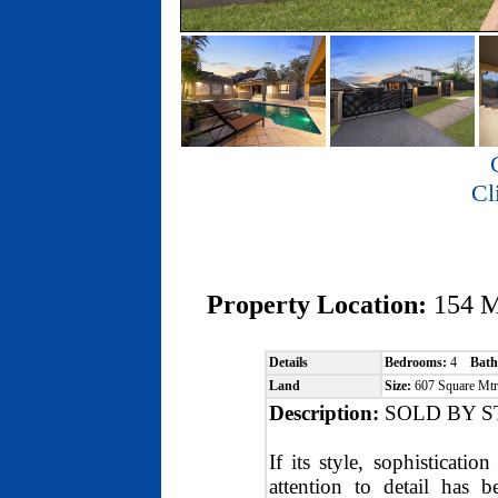
Cl
Property Location:
154 
Details
Bedrooms:
4
Bath
Land
Size:
607 Square M
Description:
SOLD BY S
If its style, sophisticati
attention to detail has