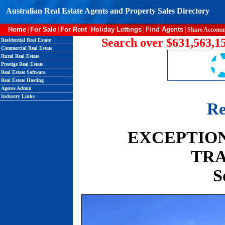
Australian Real Estate Agents and Property Sales Directory
Home
For Sale
For Rent
Holiday Lettings
Find Agents
|
|
|
|
|
Share Accomm
Search over $631,563,15
Residential Real Estate
Commercial Real Estate
Rural Real Estate
Prestige Real Estate
Real Estate Software
Real Estate Hosting
Agents Admin
Industry Links
Re
EXCEPTION
TRA
S