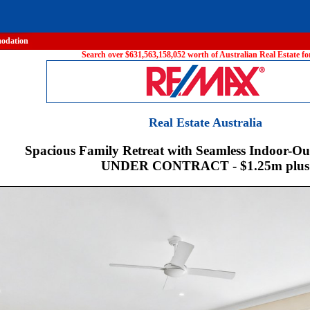
odation
Search over $631,563,158,052 worth of Australian Real Estate for
Real Estate Australia
Spacious Family Retreat with Seamless Indoor-Ou
UNDER CONTRACT - $1.25m plus