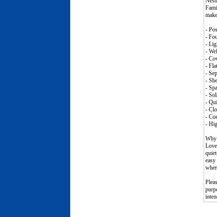
Nestl
Famil
makes
- Pos
- Fo
- Lig
- Wel
- Cov
- Fla
- Sep
- She
- Spa
- Sol
- Qui
- Clo
- Con
- Hig
Why 
Loved
quiet
easy 
where
Plea
purpo
inten