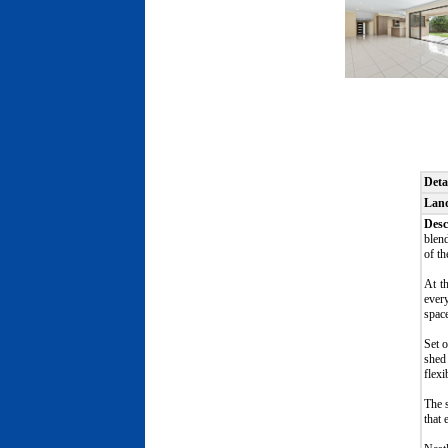
Deta
Lan
Desc
blend
of th
At t
every
spac
Set o
shed 
flexi
The s
that 