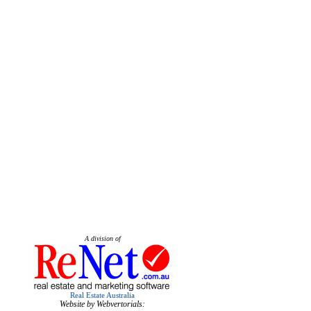
A division of
Real Estate Australia
Website by Webvertorials: