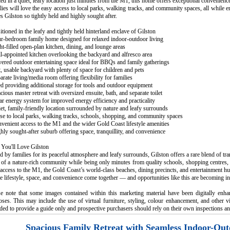
ed in a quiet, leafy location just minutes from the M1, this home offers exceptional convenienc
ies will love the easy access to local parks, walking tracks, and community spaces, all while e
 Gilston so tightly held and highly sought after.
itioned in the leafy and tightly held hinterland enclave of Gilston
ur-bedroom family home designed for relaxed indoor-outdoor living
ht-filled open-plan kitchen, dining, and lounge areas
l-appointed kitchen overlooking the backyard and alfresco area
ered outdoor entertaining space ideal for BBQs and family gatherings
t, usable backyard with plenty of space for children and pets
arate living/media room offering flexibility for families
d providing additional storage for tools and outdoor equipment
cious master retreat with oversized ensuite, bath, and separate toilet
ar energy system for improved energy efficiency and practicality
et, family-friendly location surrounded by nature and leafy surrounds
se to local parks, walking tracks, schools, shopping, and community spaces
venient access to the M1 and the wider Gold Coast lifestyle amenities
hly sought-after suburb offering space, tranquillity, and convenience
You'll Love Gilston
 by families for its peaceful atmosphere and leafy surrounds, Gilston offers a rare blend of tr
 of a nature-rich community while being only minutes from quality schools, shopping centres, 
access to the M1, the Gold Coast’s world-class beaches, dining precincts, and entertainment hub
 lifestyle, space, and convenience come together — and opportunities like this are becoming inc
se note that some images contained within this marketing material have been digitally enha
ses. This may include the use of virtual furniture, styling, colour enhancement, and other v
ded to provide a guide only and prospective purchasers should rely on their own inspections an
Spacious Family Retreat with Seamless Indoor-Out