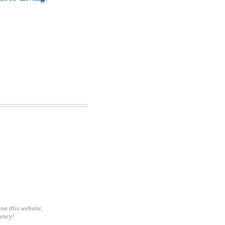
on this website,
gency!