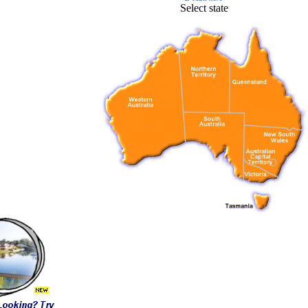
Select state