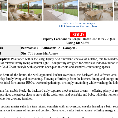
Click here for more images
Click here to see the floorplans
SOLD
Property Location:
55 Longhill Road GILSTON - - QLD
Listing Id:
SP3W
ils
Bedrooms:
4
Bathrooms:
2
Garages:
2
d
Size:
751 Square Mtr Approx
ription:
Positioned within the leafy, tightly held hinterland enclave of Gilston, this four-bed
 of relaxed family living &natural light. Thoughtfully designed for effortless indoor-outdoor l
e Gold Coast lifestyle with spacious open-plan interiors and seamless entertaining spaces.
he heart of the home, the well-appointed kitchen overlooks the backyard and alfresco area, 
day family living and entertaining. Flowing effortlessly from the kitchen, dining and lounge ar
e is ideal for summer BBQs, weekend gatherings, or simply unwinding while watching the kids
n a flat, usable block, the backyard truly captures the Australian dream — offering plenty of r
provides the perfect place to store all the tools, toys, and extra bits and bobs, while the home’s
bility for growing families.
pacious master suite is a true retreat, complete with an oversized ensuite featuring a bath, sepa
enhances the sense of luxury and comfort. Solar energy adds further appeal, offering energy effi