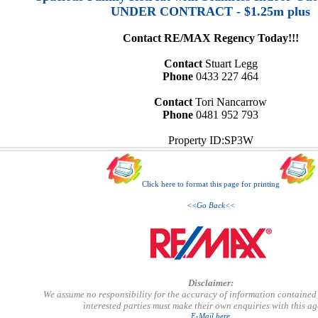
UNDER CONTRACT - $1.25m plus
Contact RE/MAX Regency Today!!!
Contact
Stuart Legg
Phone
0433 227 464
Contact
Tori Nancarrow
Phone
0481 952 793
Property ID:SP3W
Click here to format this page for printing
<<Go Back<<
Disclaimer:
We assume no responsibility for the accuracy of information contained 
interested parties must make their own enquiries with this a
E-Mail here