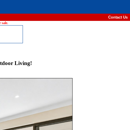
Contact Us
 sale.
tdoor Living!