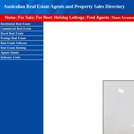
Australian Real Estate Agents and Property Sales Directory
Home
For Sale
For Rent
Holiday Lettings
Find Agents
|
|
|
|
|
Share Accomm
Residential Real Estate
Commercial Real Estate
Rural Real Estate
Prestige Real Estate
Real Estate Software
Real Estate Hosting
Agents Admin
Industry Links