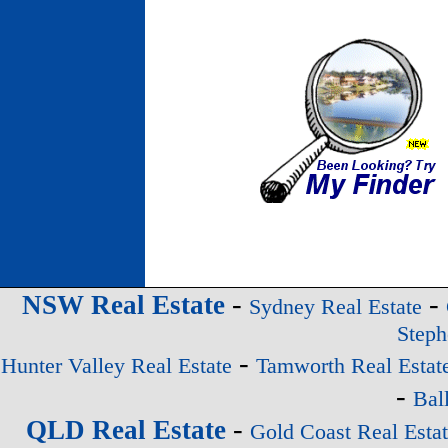
-
-
NSW Real Estate
Sydney Real Estate
Steph
-
Hunter Valley Real Estate
Tamworth Real Estat
-
Bal
-
QLD Real Estate
Gold Coast Real Esta