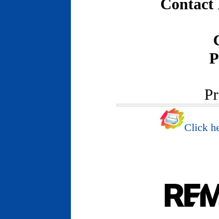
Contact
P
Pr
Click he