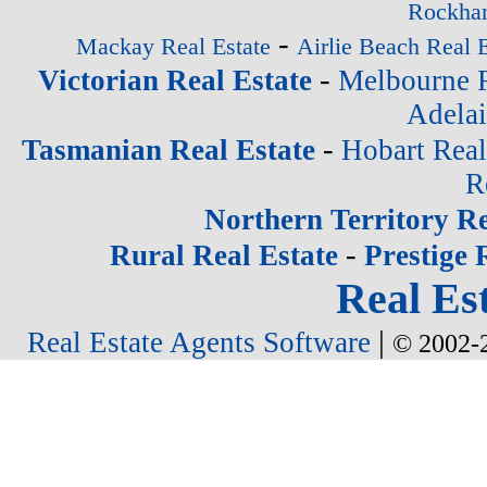
Rockham
-
Mackay Real Estate
Airlie Beach Real E
-
Victorian Real Estate
Melbourne R
Adelai
-
Tasmanian Real Estate
Hobart Real
R
Northern Territory Re
-
Rural Real Estate
Prestige 
Real Est
|
Real Estate Agents Software
© 2002-2