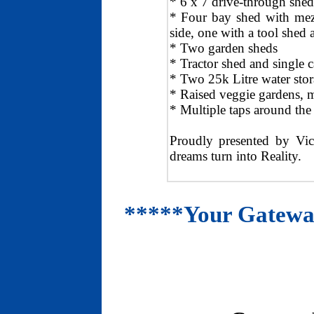
* 6 x 7 drive-through shed
* Four bay shed with mezz
side, one with a tool shed 
* Two garden sheds
* Tractor shed and single c
* Two 25k Litre water stor
* Raised veggie gardens, mu
* Multiple taps around the
Proudly presented by Vic
dreams turn into Reality.
*****Your Gateway