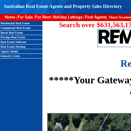
Australian Real Estate Agents and Property Sales Directory
Home
For Sale
For Rent
Holiday Lettings
Find Agents
|
|
|
|
|
Share Accomm
Search over $631,563,15
Residential Real Estate
Commercial Real Estate
Rural Real Estate
Prestige Real Estate
Real Estate Software
Real Estate Hosting
Agents Admin
Industry Links
Re
*****Your Gateway 