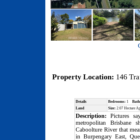
Property Location:
146 Tr
Details
Bedrooms:
1
Bath
Land
Size:
2.07 Hectare 
Description:
Pictures say
metropolitan Brisbane 
Caboolture River that me
in Burpengary East, Quee