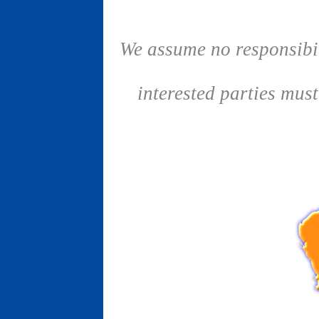
We assume no responsibil
interested parties mus