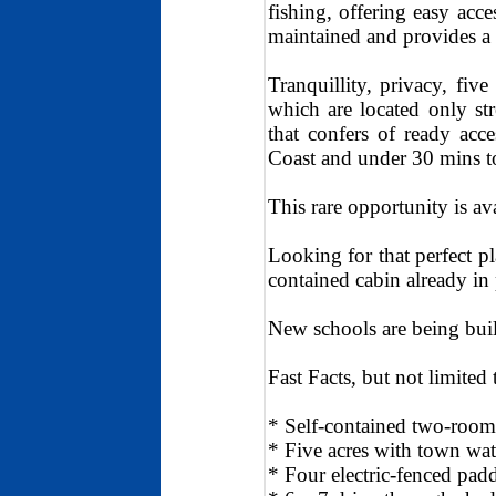
fishing, offering easy acc
maintained and provides a 
Tranquillity, privacy, fiv
which are located only st
that confers of ready ac
Coast and under 30 mins to
This rare opportunity is ava
Looking for that perfect p
contained cabin already in 
New schools are being buil
Fast Facts, but not limited 
* Self-contained two-room
* Five acres with town wat
* Four electric-fenced pad