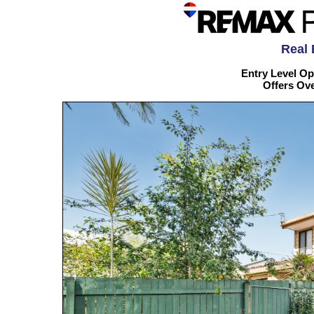
Real 
Entry Level Op
Offers Ov