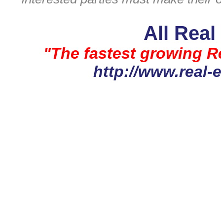
All Real
"The fastest growing Re
http://www.real-