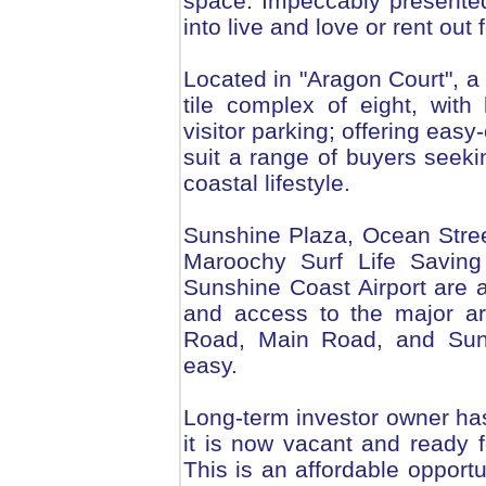
space. Impeccably presented,
into live and love or rent out f
Located in "Aragon Court", a 
tile complex of eight, wit
visitor parking; offering easy-
suit a range of buyers seek
coastal lifestyle.
Sunshine Plaza, Ocean Stree
Maroochy Surf Life Saving
Sunshine Coast Airport are al
and access to the major ar
Road, Main Road, and Sun
easy.
Long-term investor owner ha
it is now vacant and ready 
This is an affordable opportu