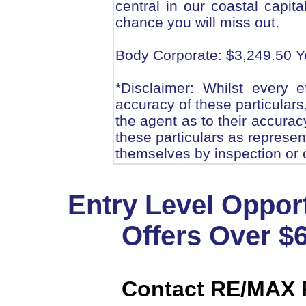
central in our coastal capita
chance you will miss out.
Body Corporate: $3,249.50 Y
*Disclaimer: Whilst every 
accuracy of these particulars
the agent as to their accurac
these particulars as represen
themselves by inspection or 
Entry Level Oppor
Offers Over $
Contact RE/MAX P