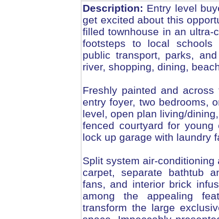
Description:
Entry level buy
get excited about this opport
filled townhouse in an ultra
footsteps to local schools 
public transport, parks, and
river, shopping, dining, bea
Freshly painted and across
entry foyer, two bedrooms, 
level, open plan living/dining
fenced courtyard for young 
lock up garage with laundry fa
Split system air-conditioning
carpet, separate bathtub a
fans, and interior brick inf
among the appealing feat
transform the large exclusi