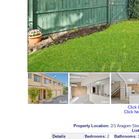
Click 
Click he
Property Location:
2/1 Aragorn 
List
Details
Bedrooms:
2
Bathrooms: