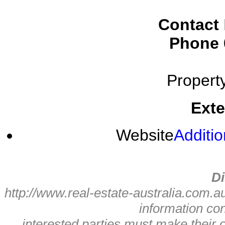
Contact
Phone
Propert
Exte
Website
Additio
Di
http://www.real-estate-australia.com.a
information con
interested parties must make their