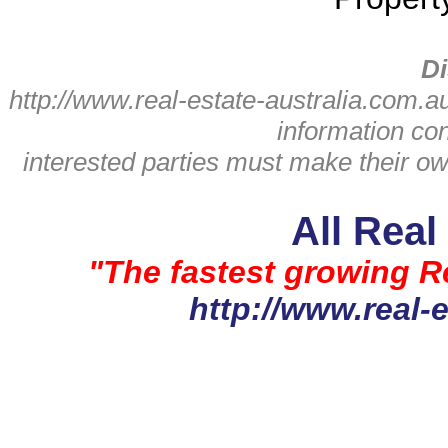
Di
http://www.real-estate-australia.com.a
information con
interested parties must make their ow
All Real
"The fastest growing Re
http://www.real-