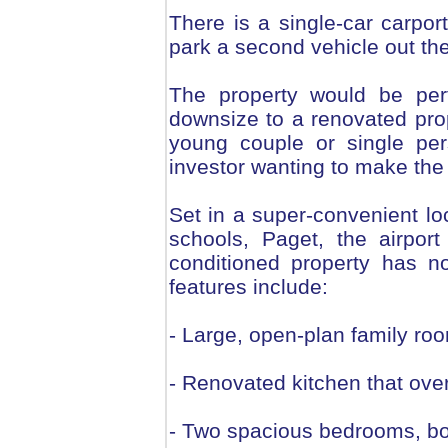
There is a single-car carpor
park a second vehicle out the 
The property would be perf
downsize to a renovated pro
young couple or single per
investor wanting to make the 
Set in a super-convenient lo
schools, Paget, the airpor
conditioned property has n
features include:
- Large, open-plan family ro
- Renovated kitchen that ove
- Two spacious bedrooms, bot