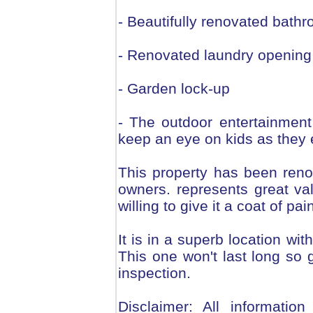
- Beautifully renovated bath
- Renovated laundry opening 
- Garden lock-up
- The outdoor entertainmen
keep an eye on kids as they 
This property has been reno
owners. represents great va
willing to give it a coat of pa
It is in a superb location wi
This one won't last long so 
inspection.
Disclaimer: All informatio