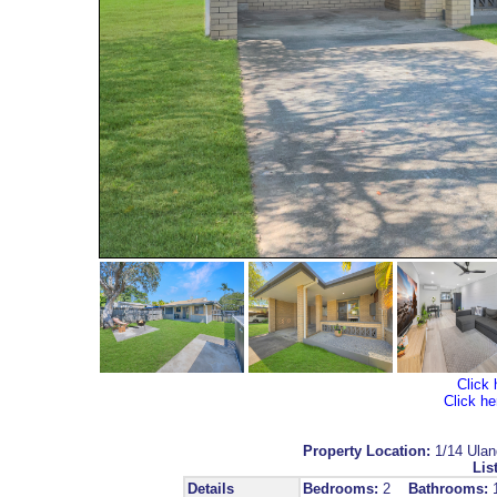
Click 
Click he
Property Location:
1/14 Ula
Lis
Details
Bedrooms:
2
Bathrooms: