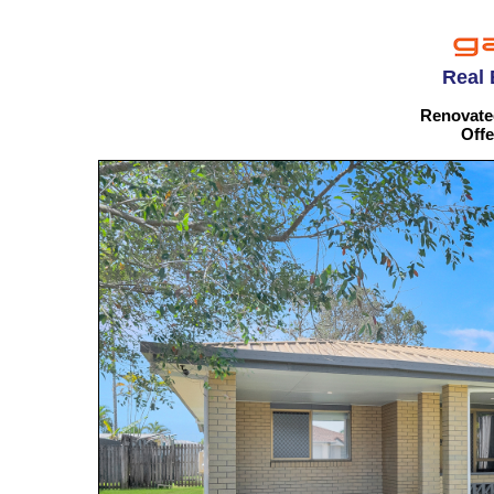
Real 
Renovate
Offe