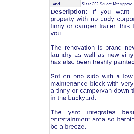
Land
Size:
252 Square Mtr Appro
Description:
If you want a
property with no body corpo
tinny or camper trailer, thi
you.
The renovation is brand ne
laundry as well as new vinyl
has also been freshly painte
Set on one side with a low-s
maintenance block with very 
a tinny or campervan down 
in the backyard.
The yard integrates beau
entertainment area so barbie
be a breeze.