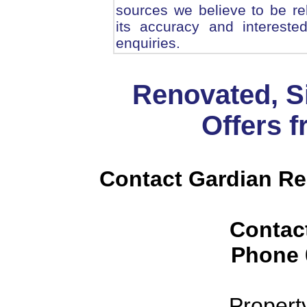
sources we believe to be r
its accuracy and intereste
enquiries.
Renovated, S
Offers 
Contact Gardian Rea
Contac
Phone
Propert