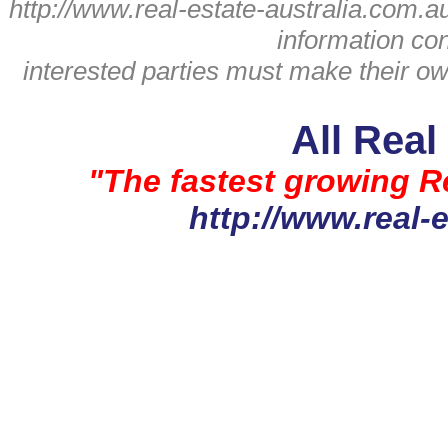
http://www.real-estate-australia.com.a
information con
interested parties must make their ow
All Real
"The fastest growing Re
http://www.real-