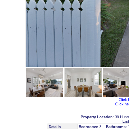
Click 
Click he
Property Location:
39 Hunt
List
Details
Bedrooms:
3
Bathrooms: