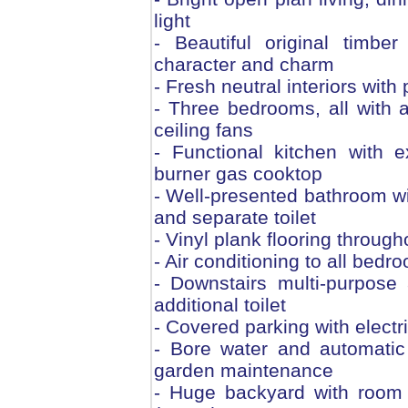
light
- Beautiful original timbe
character and charm
- Fresh neutral interiors with
- Three bedrooms, all with ai
ceiling fans
- Functional kitchen with 
burner gas cooktop
- Well-presented bathroom wi
and separate toilet
- Vinyl plank flooring throug
- Air conditioning to all bedr
- Downstairs multi-purpose
additional toilet
- Covered parking with electr
- Bore water and automatic
garden maintenance
- Huge backyard with room 