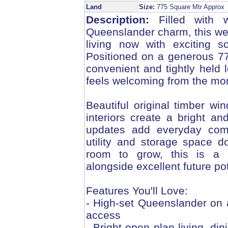
Land
Size:
775 Square Mtr Appro
Description:
Filled with w
Queenslander charm, this we
living now with exciting s
Positioned on a generous 7
convenient and tightly held l
feels welcoming from the mo
Beautiful original timber wi
interiors create a bright and
updates add everyday comfo
utility and storage space 
room to grow, this is a h
alongside excellent future pot
Features You'll Love:
- High-set Queenslander on 
access
- Bright open plan living, din