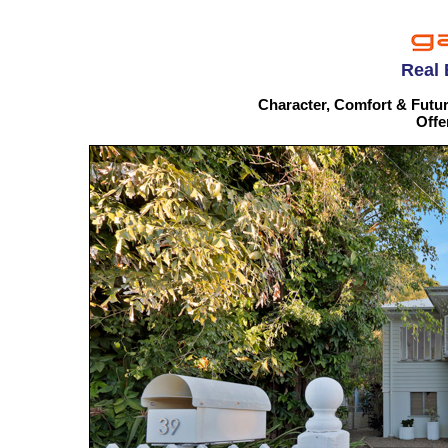
Real 
Character, Comfort & Futur
Offe