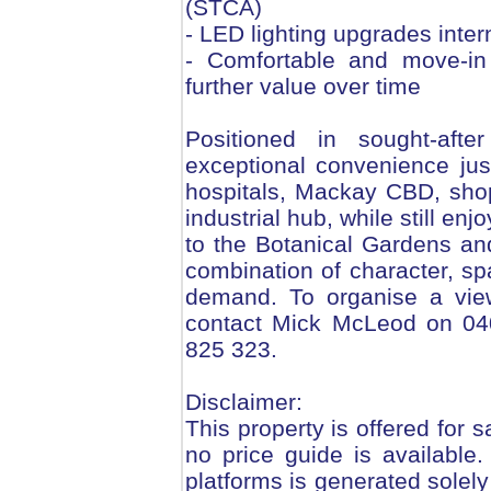
(STCA)
- LED lighting upgrades inter
- Comfortable and move-in
further value over time
Positioned in sought-aft
exceptional convenience ju
hospitals, Mackay CBD, sho
industrial hub, while still enj
to the Botanical Gardens and
combination of character, sp
demand. To organise a view
contact Mick McLeod on 04
825 323.
Disclaimer:
This property is offered for s
no price guide is available
platforms is generated solely