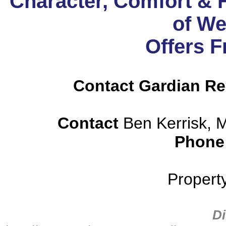
Character, Comfort & F
of We
Offers 
Contact Gardian Rea
Contact
Ben Kerrisk, 
Phone
Propert
Di