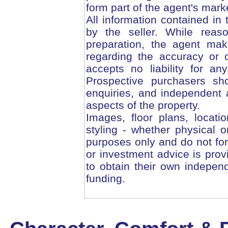
form part of the agent's mark
All information contained in
by the seller. While reas
preparation, the agent mak
regarding the accuracy or 
accepts no liability for an
Prospective purchasers sho
enquiries, and independent a
aspects of the property.
Images, floor plans, locati
styling - whether physical or
purposes only and do not form
or investment advice is pro
to obtain their own independ
funding.