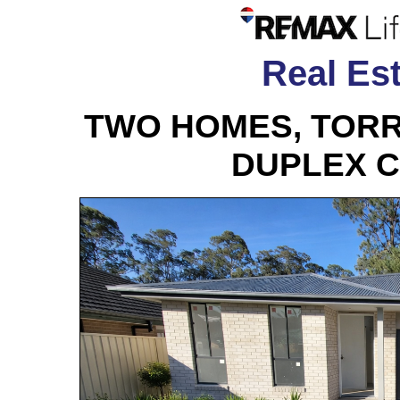
Real Est
TWO HOMES, TORR
DUPLEX 