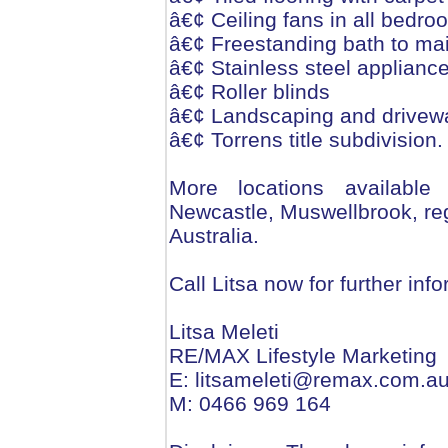
â€¢ Ceiling fans in all bedr
â€¢ Freestanding bath to ma
â€¢ Stainless steel applianc
â€¢ Roller blinds
â€¢ Landscaping and drivew
â€¢ Torrens title subdivision.
More locations available
Newcastle, Muswellbrook, r
Australia.
Call Litsa now for further in
Litsa Meleti
RE/MAX Lifestyle Marketing
E: litsameleti@remax.com.a
M: 0466 969 164