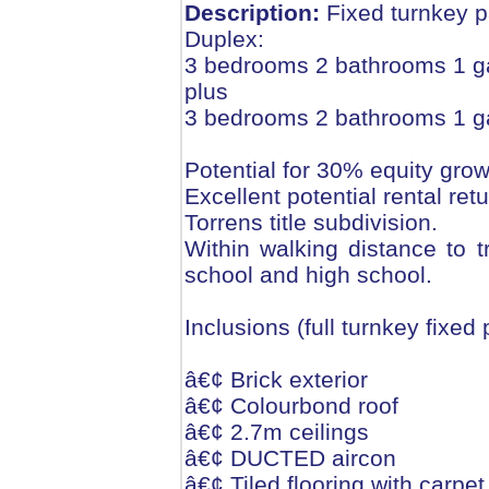
Description:
Fixed turnkey 
Duplex:
3 bedrooms 2 bathrooms 1 g
plus
3 bedrooms 2 bathrooms 1 g
Potential for 30% equity grow
Excellent potential rental re
Torrens title subdivision.
Within walking distance to t
school and high school.
Inclusions (full turnkey fixed
â€¢ Brick exterior
â€¢ Colourbond roof
â€¢ 2.7m ceilings
â€¢ DUCTED aircon
â€¢ Tiled flooring with carpe