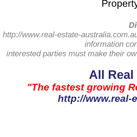
Propert
Di
http://www.real-estate-australia.com.a
information con
interested parties must make their o
All Real
"The fastest growing Re
http://www.real-