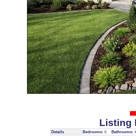
Listing 
Details
Bedrooms:
6
Bathrooms: