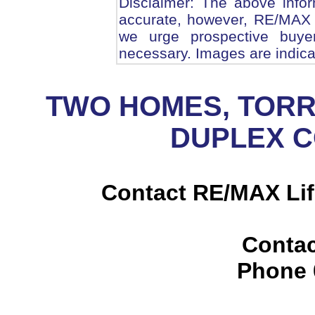
Disclaimer: The above infor
accurate, however, RE/MAX 
we urge prospective buye
necessary. Images are indica
TWO HOMES, TORR
DUPLEX 
Contact RE/MAX Lif
Contac
Phone