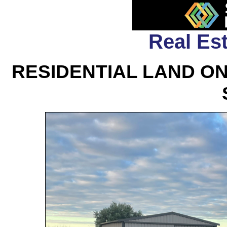
Real Est
RESIDENTIAL LAND O