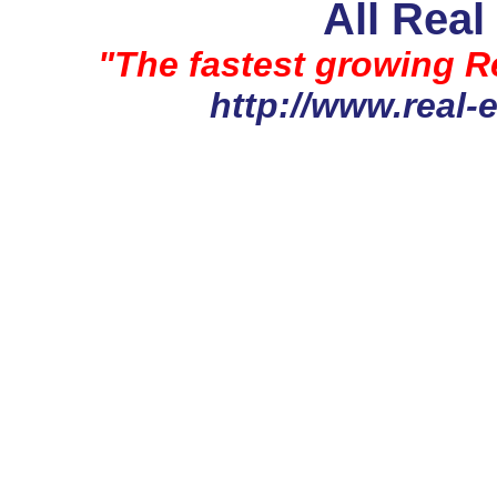
All Real
"The fastest growing Re
http://www.real-