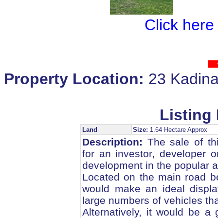
Click here
Property Location:
23 Kadin
Listing 
Land
Size:
1.64 Hectare Approx
Description:
The sale of thi
for an investor, developer o
development in the popular a
Located on the main road b
would make an ideal displa
large numbers of vehicles tha
Alternatively, it would be a