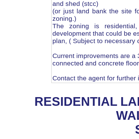
and shed (stcc)
(or just land bank the site 
zoning.)
The zoning is residentia
development that could be es
plan, ( Subject to necessary
Current improvements are a 3
connected and concrete floor
Contact the agent for further
RESIDENTIAL L
WA