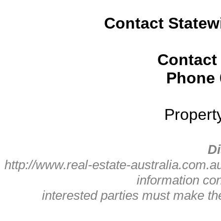
Contact Statew
Contact
Phone
Propert
Di
http://www.real-estate-australia.com.a
information con
interested parties must make t