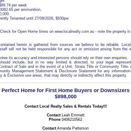
sqm
$89.74 per week
$3082.65 per ammunition,
0,000
ently Tenanted until 27/09/2026, $830pw
eck for Open Home times on www.localrealty.com.au - note the property is
 contained herein is gathered from sources we believe to be reliable. Loca
staff will not be held responsible for any act or omission arising from the
tee its accuracy and interested persons should rely on their own enquiries.
hould include, but in no way limited & directed, to your legal represent
 Contract of Sale and in the event of a Unit, Strata Title or Community Title, 
unity Management Statement & Disclosure Statement for any information 
& Exclusive use areas, that may directly or indirectly affect this property.
Perfect Home for First Home Buyers or Downsizers
$898,000
Contact Local Realty Sales & Rentals Today!!!
Contact
Leah Emmett
Phone
0406210562
Contact
Amanda Patterson