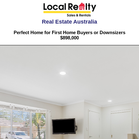
Real Estate Australia
Perfect Home for First Home Buyers or Downsizers
$898,000