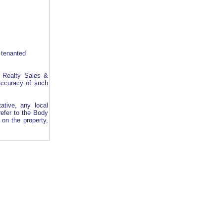
 tenanted
l Realty Sales &
 accuracy of such
ative, any local
refer to the Body
on the property,