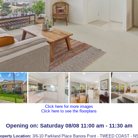
Click here for more images
Click here to see the floorplans
Opening on: Saturday 08/08 11:00 am - 11:30 am
operty Location:
3/6-10 Parkland Place Banora Point - TWEED COAST - 