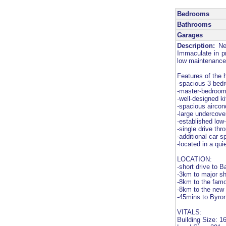
Bedrooms
Bathrooms
Garages
Description:
Nes
Immaculate in pre
low maintenance 
Features of the
-spacious 3 bedro
-master-bedroom 
-well-designed k
-spacious aircon
-large undercover
-established lo
-single drive th
-additional car s
-located in a qu
LOCATION:
-short drive to 
-3km to major s
-8km to the fam
-8km to the new 
-45mins to Byro
VITALS:
Building Size: 