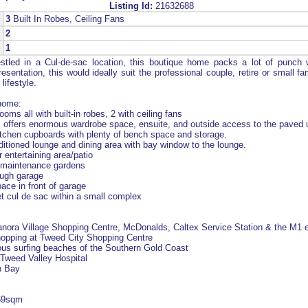
Listing Id:
21632688
3
Built In Robes, Ceiling Fans
2
1
tled in a Cul-de-sac location, this boutique home packs a lot of punch w
sentation, this would ideally suit the professional couple, retire or small fa
lifestyle.
 home:
oms all with built-in robes, 2 with ceiling fans
offers enormous wardrobe space, ensuite, and outside access to the paved 
itchen cupboards with plenty of bench space and storage.
ditioned lounge and dining area with bay window to the lounge.
 entertaining area/patio
w-maintenance gardens
rough garage
pace in front of garage
iet cul de sac within a small complex
Banora Village Shopping Centre, McDonalds, Caltex Service Station & the M1 
hopping at Tweed City Shopping Centre
ous surfing beaches of the Southern Gold Coast
Tweed Valley Hospital
n Bay
169sqm