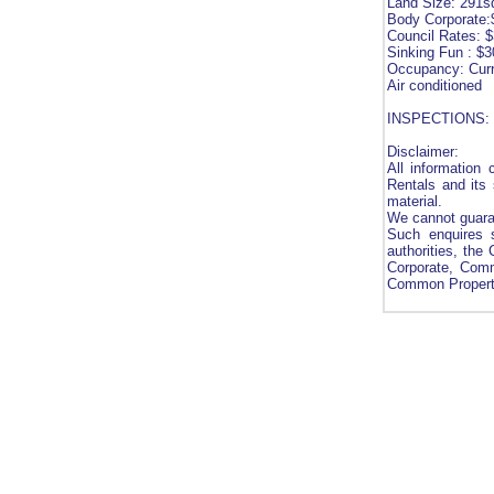
Land Size: 291
Body Corporate:
Council Rates: 
Sinking Fun : $3
Occupancy: Curr
Air conditioned
INSPECTIONS: Ch
Disclaimer:
All information
Rentals and its 
material.
We cannot guaran
Such enquires s
authorities, the
Corporate, Comm
Common Property 