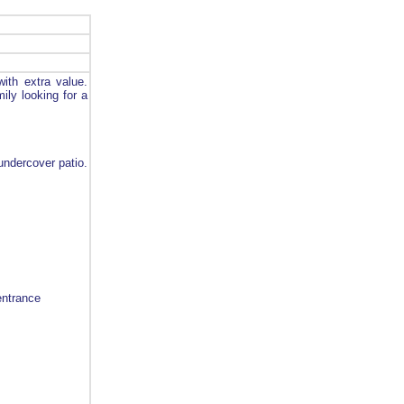
ith extra value.
mily looking for a
undercover patio.
entrance