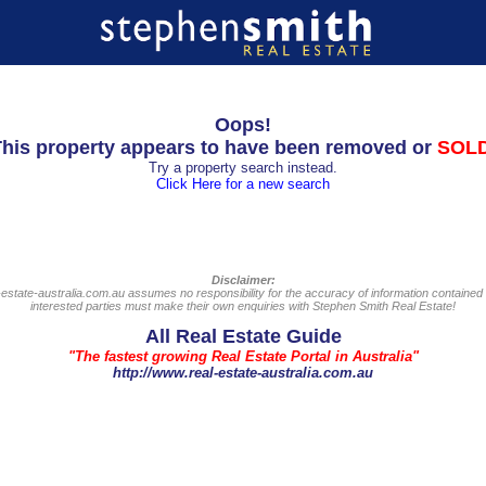
Oops!
his property appears to have been removed or
SOL
Try a property search instead.
Click Here for a new search
Disclaimer:
-estate-australia.com.au assumes no responsibility for the accuracy of information contained 
interested parties must make their own enquiries with Stephen Smith Real Estate!
All Real Estate Guide
"The fastest growing Real Estate Portal in Australia"
http://www.real-estate-australia.com.au