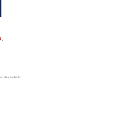
D
.
on this website,