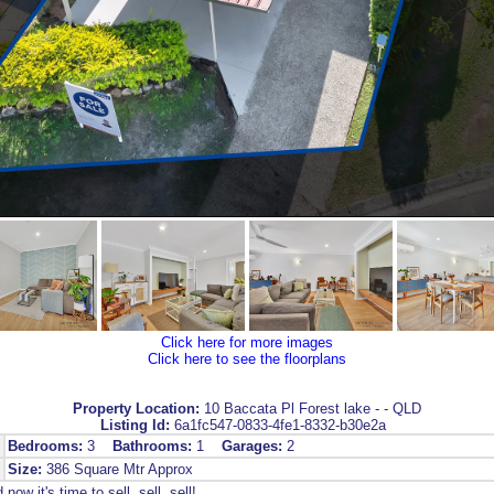
Click here for more images
Click here to see the floorplans
Property Location:
10 Baccata Pl Forest lake - - QLD
Listing Id:
6a1fc547-0833-4fe1-8332-b30e2a
Bedrooms:
3
Bathrooms:
1
Garages:
2
Size:
386 Square Mtr Approx
now it's time to sell, sell, sell!