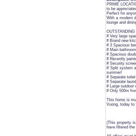
PRIME LOCATION,
to be appreciate
Perfect for anyo
With a modern de
lounge and dinin
OUTSTANDING 
# Very large spa
# Brand new kit
# 3 Spacious bed
# Main bathroom,
# Spacious doubl
# Recently painte
# Security scre
# Split system a
summer!
# Separate toile
# Separate laund
# Large outdoor 
# Only 500m from
This home is m
Vuong, today to 
(This property i
have filtered the