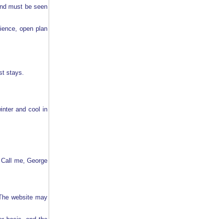
and must be seen
nience, open plan
st stays.
inter and cool in
Call me, George
. The website may