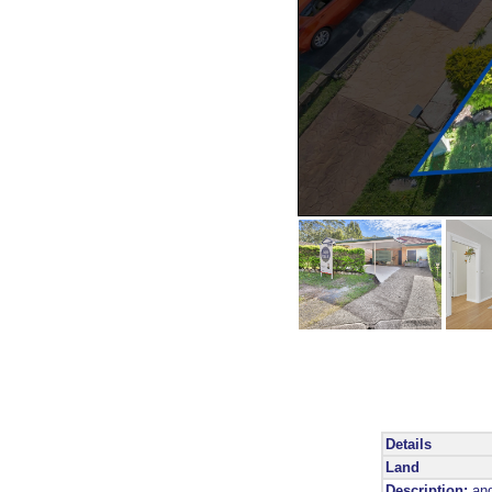
Details
Land
Description:
and 