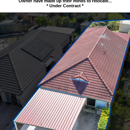
Owner have made up their minds to relocate...
* Under Contract *