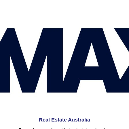
Real Estate Australia