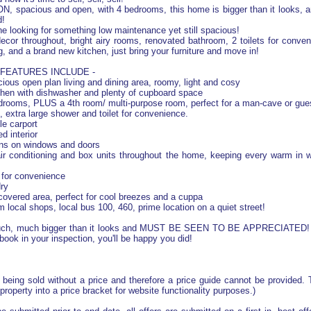
 spacious and open, with 4 bedrooms, this home is bigger than it looks, 
d!
ne looking for something low maintenance yet still spacious!
cor throughout, bright airy rooms, renovated bathroom, 2 toilets for conve
g, and a brand new kitchen, just bring your furniture and move in!
FEATURES INCLUDE -
cious open plan living and dining area, roomy, light and cosy
chen with dishwasher and plenty of cupboard space
rooms, PLUS a 4th room/ multi-purpose room, perfect for a man-cave or gue
 extra large shower and toilet for convenience.
e carport
d interior
ens on windows and doors
ir conditioning and box units throughout the home, keeping every warm in w
t for convenience
ry
covered area, perfect for cool breezes and a cuppa
 local shops, local bus 100, 460, prime location on a quiet street!
uch, much bigger than it looks and MUST BE SEEN TO BE APPRECIATED! 
book in your inspection, you'll be happy you did!
s being sold without a price and therefore a price guide cannot be provided
 property into a price bracket for website functionality purposes.)