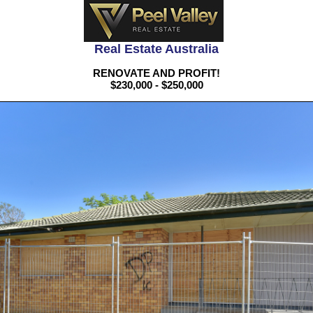
Real Estate Australia
RENOVATE AND PROFIT!
$230,000 - $250,000