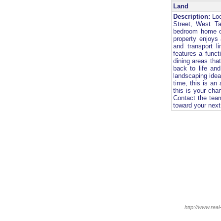
Land
Description:
Loo
Street, West Ta
bedroom home of
property enjoys 
and transport l
features a funct
dining areas that
back to life and
landscaping idea
time, this is an
this is your chan
Contact the team
toward your next
http://www.real