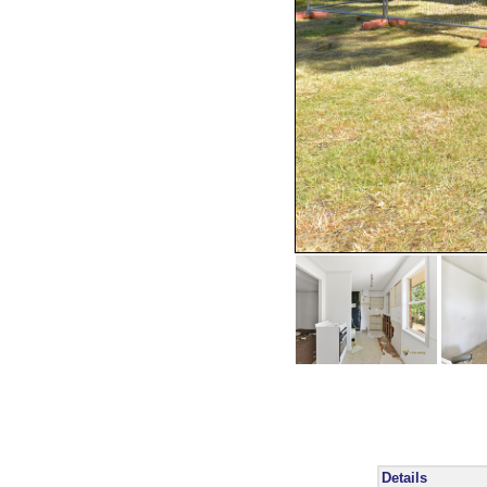
Details