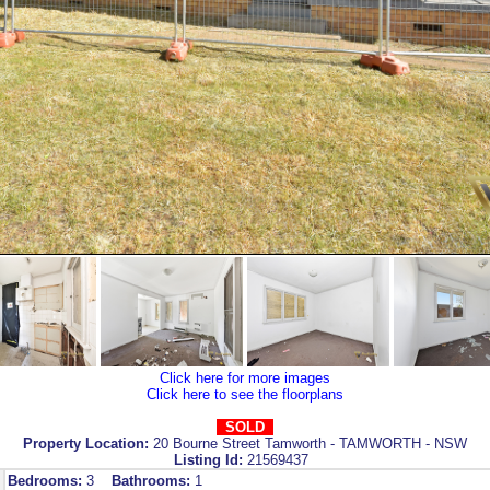
Click here for more images
Click here to see the floorplans
SOLD
Property Location:
20 Bourne Street Tamworth - TAMWORTH - NSW
Listing Id:
21569437
Bedrooms:
3
Bathrooms:
1