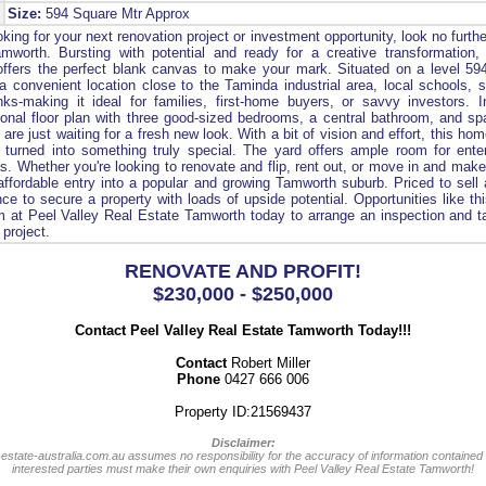
Size:
594 Square Mtr Approx
king for your next renovation project or investment opportunity, look no furth
mworth. Bursting with potential and ready for a creative transformation, t
fers the perfect blank canvas to make your mark. Situated on a level 59
a convenient location close to the Taminda industrial area, local schools, 
inks-making it ideal for families, first-home buyers, or savvy investors. 
ional floor plan with three good-sized bedrooms, a central bathroom, and sp
 are just waiting for a fresh new look. With a bit of vision and effort, this h
 turned into something truly special. The yard offers ample room for enter
s. Whether you're looking to renovate and flip, rent out, or move in and make
 affordable entry into a popular and growing Tamworth suburb. Priced to sell 
ce to secure a property with loads of upside potential. Opportunities like thi
 at Peel Valley Real Estate Tamworth today to arrange an inspection and ta
 project.
RENOVATE AND PROFIT!
$230,000 - $250,000
Contact Peel Valley Real Estate Tamworth Today!!!
Contact
Robert Miller
Phone
0427 666 006
Property ID:21569437
Disclaimer:
-estate-australia.com.au assumes no responsibility for the accuracy of information contained 
interested parties must make their own enquiries with Peel Valley Real Estate Tamworth!