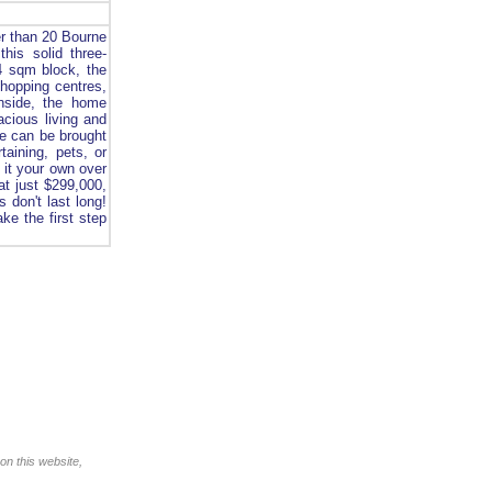
er than 20 Bourne
his solid three-
4 sqm block, the
shopping centres,
Inside, the home
acious living and
ome can be brought
taining, pets, or
 it your own over
at just $299,000,
s don't last long!
ke the first step
on this website,