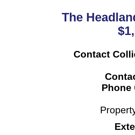
The Headlan
$1
Contact Colli
Conta
Phone
Propert
Exte