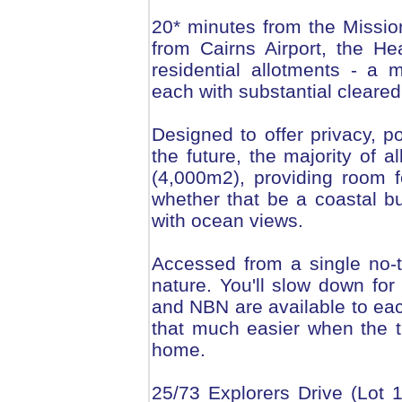
20* minutes from the Missi
from Cairns Airport, the H
residential allotments - a 
each with substantial cleare
Designed to offer privacy, p
the future, the majority of
(4,000m2), providing room 
whether that be a coastal b
with ocean views.
Accessed from a single no-th
nature. You'll slow down for
and NBN are available to ea
that much easier when the 
home.
25/73 Explorers Drive (Lot 1