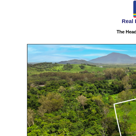
Real 
The Head