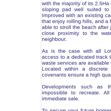
with the majority of its 2.5Ha
sloping pad well suited t
Improved with an existing cat
that enjoy rolling hills, and a 
able to stroll the beach afte
close proximity to the wat
neighbour.
As is the case with all Lo
access to a dedicated track t
waste services are available t
Located within a discrete 
covenants ensure a high qual
Developments such as th
impossible to recreate. Al
immediate sale.
To secure your future homes