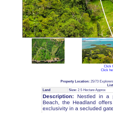
Click 
Click he
Property Location:
25/73 Explore
List
Land
Size:
2.5 Hectare Approx
Description:
Nestled in a p
Beach, the Headland offers
exclusivity in a secluded gat