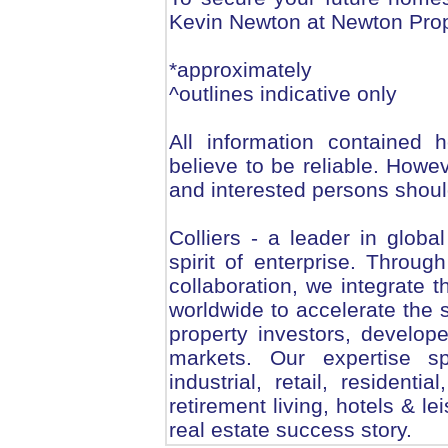
Kevin Newton at Newton Prop
*approximately
^outlines indicative only
All information contained 
believe to be reliable. Howe
and interested persons should
Colliers - a leader in globa
spirit of enterprise. Throug
collaboration, we integrate t
worldwide to accelerate the 
property investors, develop
markets. Our expertise sp
industrial, retail, residenti
retirement living, hotels & le
real estate success story.