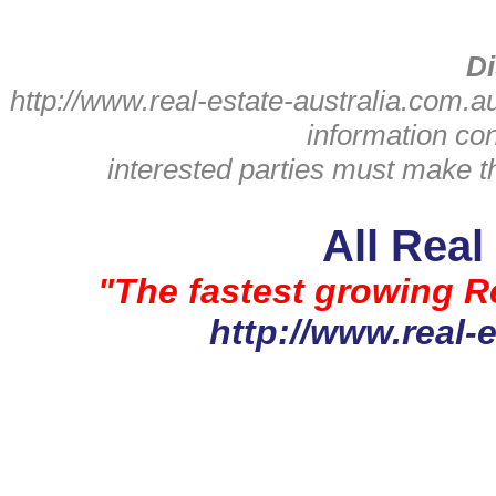
Di
http://www.real-estate-australia.com.a
information con
interested parties must make th
All Real
"The fastest growing Re
http://www.real-