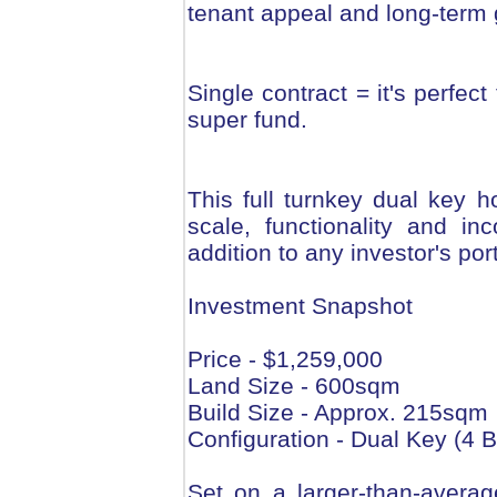
tenant appeal and long-term 
Single contract = it's perfec
super fund.
This full turnkey dual key 
scale, functionality and i
addition to any investor's port
Investment Snapshot
Price - $1,259,000
Land Size - 600sqm
Build Size - Approx. 215sqm
Configuration - Dual Key (4 B
Set on a larger-than-averag