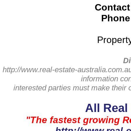
Contact
Phone
Propert
Di
http://www.real-estate-australia.com.a
information con
interested parties must make their 
All Real
"The fastest growing Re
http://www.real-