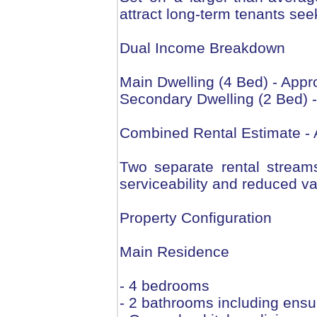
attract long-term tenants se
Dual Income Breakdown
Main Dwelling (4 Bed) - Appr
Secondary Dwelling (2 Bed) 
Combined Rental Estimate - 
Two separate rental stream
serviceability and reduced va
Property Configuration
Main Residence
- 4 bedrooms
- 2 bathrooms including ensu