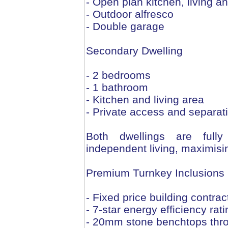
- Open plan kitchen, living a
- Outdoor alfresco
- Double garage
Secondary Dwelling
- 2 bedrooms
- 1 bathroom
- Kitchen and living area
- Private access and separat
Both dwellings are fully
independent living, maximis
Premium Turnkey Inclusions
- Fixed price building contract
- 7-star energy efficiency rati
- 20mm stone benchtops thr