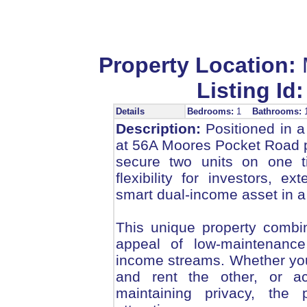
Property Location:
Listing Id:
Details
Bedrooms:
1
Bathrooms:
Description:
Positioned in a
at 56A Moores Pocket Road p
secure two units on one ti
flexibility for investors, 
smart dual-income asset in a
This unique property combine
appeal of low-maintenance 
income streams. Whether you 
and rent the other, or a
maintaining privacy, the p