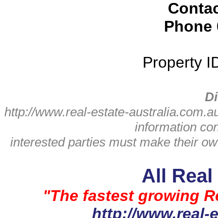
Conta
Phone
Property 
Di
http://www.real-estate-australia.com.a
information con
interested parties must make thei
All Real
"The fastest growing Re
http://www.real-