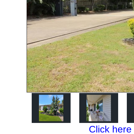
Click here