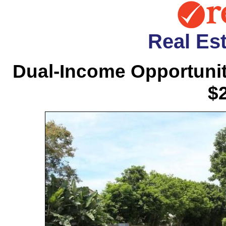
Real Est
Dual-Income Opportunit
$