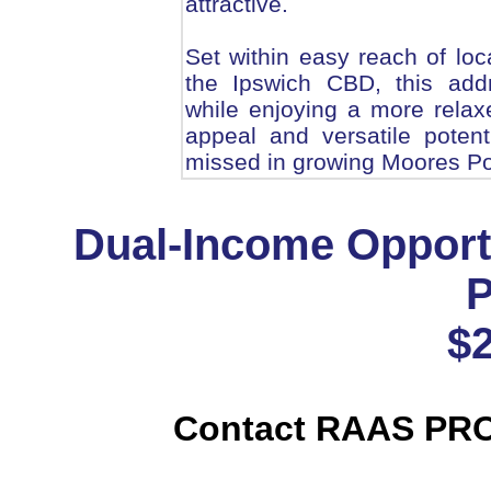
attractive.
Set within easy reach of loc
the Ipswich CBD, this add
while enjoying a more relaxe
appeal and versatile potent
missed in growing Moores Po
Dual-Income Opport
P
$
Contact RAAS PR