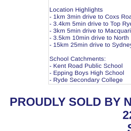
Location Highlights
- 1km 3min drive to Coxs Ro
- 3.4km 5min drive to Top R
- 3km 5min drive to Macquar
- 3.5km 10min drive to Nort
- 15km 25min drive to Sydn
School Catchments:
- Kent Road Public School
- Epping Boys High School
- Ryde Secondary College
PROUDLY SOLD BY 
2