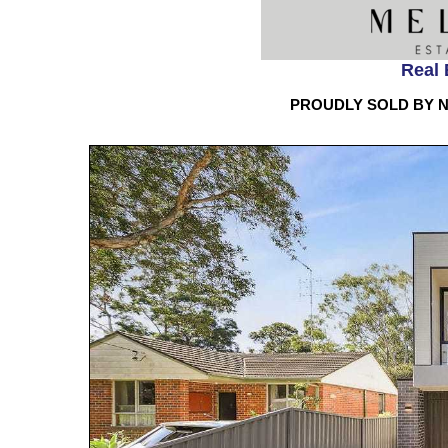
Real 
PROUDLY SOLD BY N