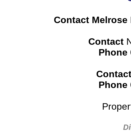
Contact Melrose 
Contact
N
Phone
Contac
Phone
Proper
Di