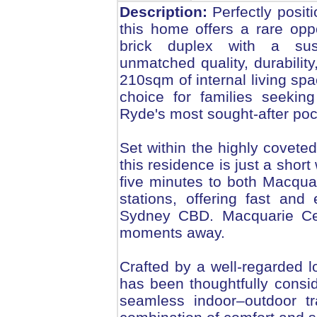
Description:
Perfectly positi
this home offers a rare opp
brick duplex with a sus
unmatched quality, durabilit
210sqm of internal living spa
choice for families seekin
Ryde's most sought-after poc
Set within the highly covet
this residence is just a shor
five minutes to both Macqu
stations, offering fast an
Sydney CBD. Macquarie Cen
moments away.
Crafted by a well-regarded lo
has been thoughtfully consid
seamless indoor–outdoor tra