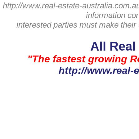
http://www.real-estate-australia.com.a
information con
interested parties must make their
All Real
"The fastest growing Re
http://www.real-