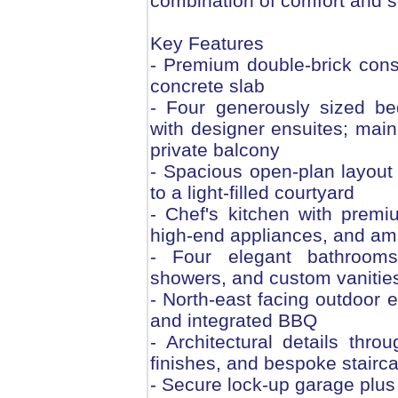
combination of comfort and s
Key Features
- Premium double-brick cons
concrete slab
- Four generously sized be
with designer ensuites; main
private balcony
- Spacious open-plan layout 
to a light-filled courtyard
- Chef's kitchen with premi
high-end appliances, and am
- Four elegant bathrooms wi
showers, and custom vanitie
- North-east facing outdoor e
and integrated BBQ
- Architectural details throu
finishes, and bespoke stairc
- Secure lock-up garage plus