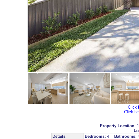
Click 
Click he
Property Location:
1
Lis
Details
Bedrooms:
4
Bathrooms: