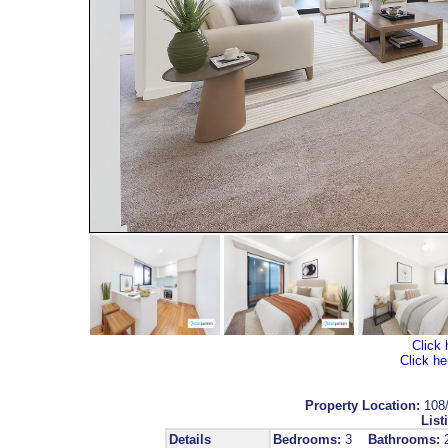
Click 
Click he
Property Location:
108
List
Details
Bedrooms:
3
Bathrooms: