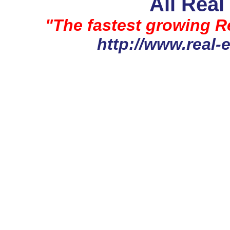
All Real
"The fastest growing Re
http://www.real-