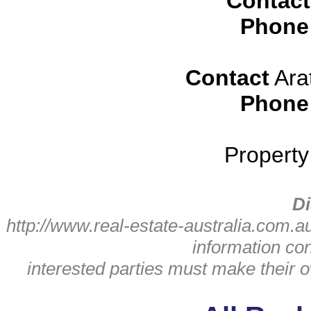
Contact
Phone
Contact
Ara
Phone
Propert
Di
http://www.real-estate-australia.com.a
information con
interested parties must make their o