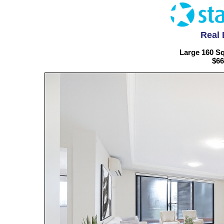
Real 
Large 160 S
$66