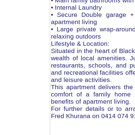
• Main family bathrooms with 
• Internal Laundry
• Secure Double garage + 
apartment living
• Large private wrap-around
relaxing outdoors
Lifestyle & Location:
Situated in the heart of Blac
wealth of local amenities.
restaurants, schools, and p
and recreational facilities off
and leisure activities.
This apartment delivers the
comfort of a family home 
benefits of apartment living.
For further details or to ar
Fred Khurana on 0414 074 9