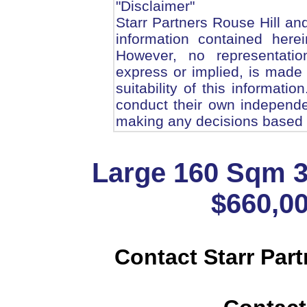
"Disclaimer"
Starr Partners Rouse Hill and
information contained here
However, no representatio
express or implied, is made
suitability of this informatio
conduct their own independe
making any decisions based o
Large 160 Sqm 
$660,00
Contact Starr Part