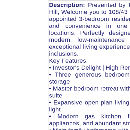
Description:
Presented by F
Hill, Welcome you to 108/43 D
appointed 3-bedroom residenc
and convenience in one 
locations. Perfectly desig
modern, low-maintenance l
exceptional living experienc
inclusions.
Key Features:
• Investor's Delight | High R
• Three generous bedrooms
storage
• Master bedroom retreat wit
suite
• Expansive open-plan living
light
• Modern gas kitchen fe
appliances, and abundant st