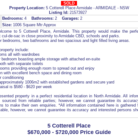
SOLD
Property Location:
5 Cotterell Place Armidale - ARMIDALE - NSW
Listing Id:
21573927
Bedrooms:
4
Bathrooms:
2
Garages:
2
Size:
1006 Square Mtr Approx
come to 5 Cotterell Place, Armidale. This property would make the perf
et cul-de-sac in close proximity to Armidale CBD, schools and parks.
 bedrooms, two bathrooms and two spacious and light filled living areas.
property include:
oms all with wardrobes
 bedroom boasting ample storage with attached en-suite
th with separate toilets
rooms providing enough room to spread out and enjoy
n with excellent bench space and dining room
r conditioning
 approximately 1006m2 with established gardens and secure yard
raisal is $580 - $620 per week
resented property in a perfect residential location in North Armidale. All info
 sourced from reliable parties; however, we cannot guarantee its accurac
ns to make their own enquiries. *All information contained here is gathere
liable, however, we cannot guarantee its accuracy and interested persons sho
5 Cotterell Place
$670,000 - $720,000 Price Guide