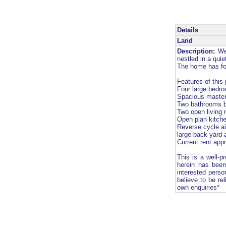
Details
Land
Description:
Wel
nestled in a qui
The home has for
Features of this 
Four large bedro
Spacious master
Two bathrooms bo
Two open living 
Open plan kitche
Reverse cycle ai
large back yard
Current rent app
This is a well-p
herein has been
interested perso
believe to be re
own enquiries*