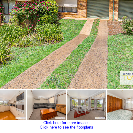
Click here for more images
Click here to see the floorplans