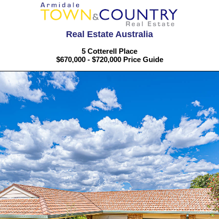
Real Estate Australia
5 Cotterell Place
$670,000 - $720,000 Price Guide