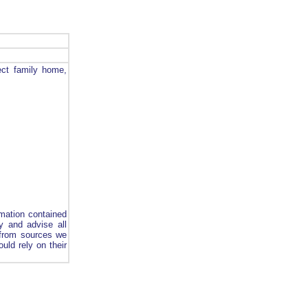
ect family home,
rmation contained
y and advise all
d from sources we
uld rely on their