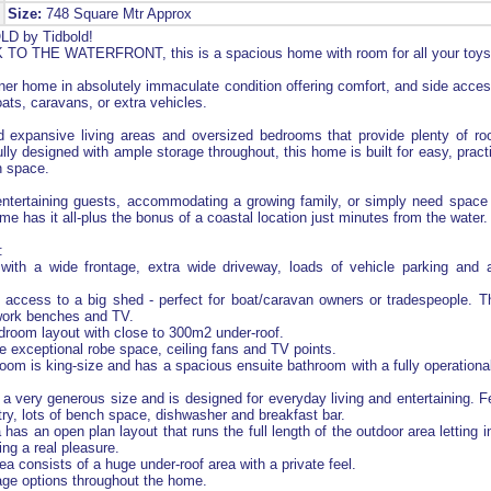
Size:
748 Square Mtr Approx
D by Tidbold!
O THE WATERFRONT, this is a spacious home with room for all your toys
ner home in absolutely immaculate condition offering comfort, and side acces
boats, caravans, or extra vehicles.
ind expansive living areas and oversized bedrooms that provide plenty of r
lly designed with ample storage throughout, this home is built for easy, practi
 space.
entertaining guests, accommodating a growing family, or simply need space 
me has it all-plus the bonus of a coastal location just minutes from the water.
:
ith a wide frontage, extra wide driveway, loads of vehicle parking and 
 access to a big shed - perfect for boat/caravan owners or tradespeople. 
 work benches and TV.
room layout with close to 300m2 under-roof.
exceptional robe space, ceiling fans and TV points.
om is king-size and has a spacious ensuite bathroom with a fully operationa
 a very generous size and is designed for everyday living and entertaining. F
try, lots of bench space, dishwasher and breakfast bar.
 has an open plan layout that runs the full length of the outdoor area letting in
ing a real pleasure.
a consists of a huge under-roof area with a private feel.
age options throughout the home.