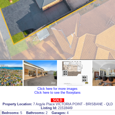
Click here for more images
Click here to see the floorplans
SOLD
Property Location:
7 Argyle Place VICTORIA POINT - BRISBANE - QLD
Listing Id:
21518449
Bedrooms:
5
Bathrooms:
2
Garages:
4