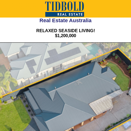
Real Estate Australia
RELAXED SEASIDE LIVING!
$1,200,000