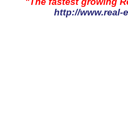
"The fastest growing Re
http://www.real-