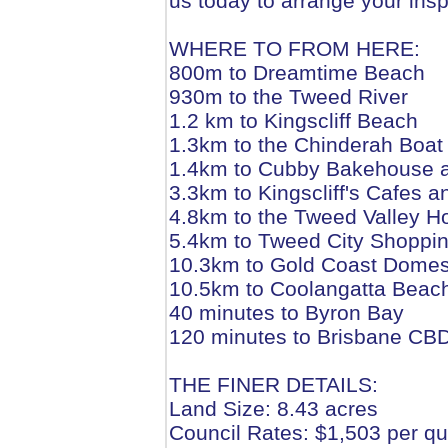
us today to arrange your insp
WHERE TO FROM HERE:
800m to Dreamtime Beach
930m to the Tweed River
1.2 km to Kingscliff Beach
1.3km to the Chinderah Boa
1.4km to Cubby Bakehouse 
3.3km to Kingscliff's Cafes 
4.8km to the Tweed Valley Ho
5.4km to Tweed City Shoppi
10.3km to Gold Coast Domesti
10.5km to Coolangatta Beac
40 minutes to Byron Bay
120 minutes to Brisbane CB
THE FINER DETAILS:
Land Size: 8.43 acres
Council Rates: $1,503 per qu