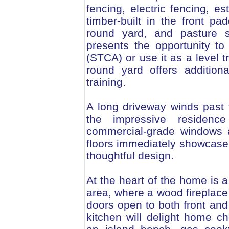
fencing, electric fencing, e
timber-built in the front pa
round yard, and pasture sh
presents the opportunity to
(STCA) or use it as a level t
round yard offers addition
training.
A long driveway winds past 
the impressive residence
commercial-grade windows 
floors immediately showcase
thoughtful design.
At the heart of the home is 
area, where a wood fireplac
doors open to both front and
kitchen will delight home c