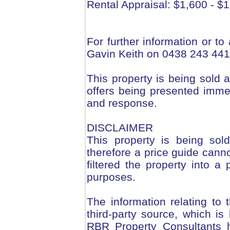
Rental Appraisal: $1,600 - $
For further information or to
Gavin Keith on 0438 243 441
This property is being sold a
offers being presented immed
and response.
DISCLAIMER
This property is being sol
therefore a price guide can
filtered the property into a 
purposes.
The information relating to
third-party source, which is
RBR Property Consultants h