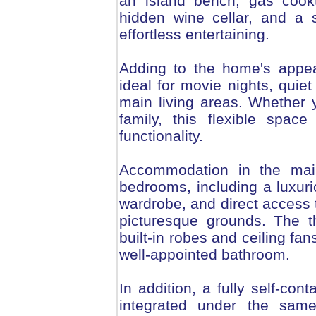
an island bench, gas cookt
hidden wine cellar, and a 
effortless entertaining.
Adding to the home's appeal
ideal for movie nights, quie
main living areas. Whether y
family, this flexible spa
functionality.
Accommodation in the main
bedrooms, including a luxuri
wardrobe, and direct access 
picturesque grounds. The t
built-in robes and ceiling fa
well-appointed bathroom.
In addition, a fully self-co
integrated under the same 