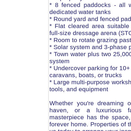
* 8 fenced paddocks - all 
dedicated water tanks
* Round yard and fenced pad
* Flat cleared area suitable
full-size dressage arena (ST
* Room to rotate grazing pas
* Solar system and 3-phase p
* Town water plus two 25,000
system
* Undercover parking for 10+ 
caravans, boats, or trucks
* Large multi-purpose worksh
tools, and equipment
Whether you're dreaming of
haven, or a luxurious fa
masterpiece has the space, 
forever home. Properties of th