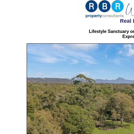
Real 
Lifestyle Sanctuary o
Expre