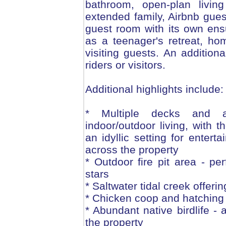
bathroom, open-plan living
extended family, Airbnb guest
guest room with its own ensui
as a teenager's retreat, ho
visiting guests. An additiona
riders or visitors.
Additional highlights include:
* Multiple decks and al
indoor/outdoor living, with 
an idyllic setting for enter
across the property
* Outdoor fire pit area - pe
stars
* Saltwater tidal creek offeri
* Chicken coop and hatching fa
* Abundant native birdlife -
the property