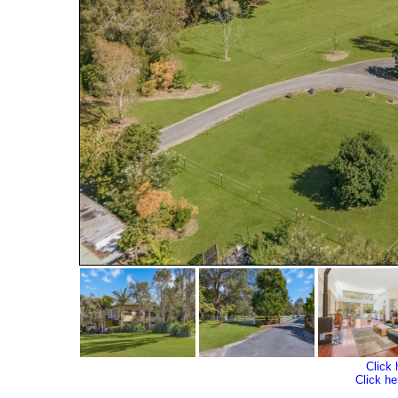
Click 
Click he