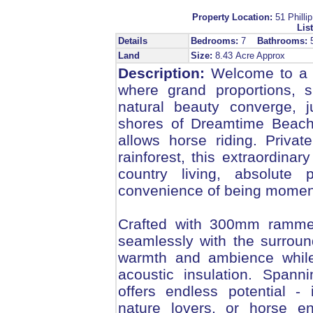
Property Location:
51 Phil
List
Details
Bedrooms:
7
Bathrooms:
Land
Size:
8.43 Acre Approx
Description:
Welcome to a tr
where grand proportions, s
natural beauty converge, j
shores of Dreamtime Beach,
allows horse riding. Priva
rainforest, this extraordinar
country living, absolute
convenience of being moment
Crafted with 300mm rammed
seamlessly with the surrou
warmth and ambience while 
acoustic insulation. Spann
offers endless potential - i
nature lovers, or horse en