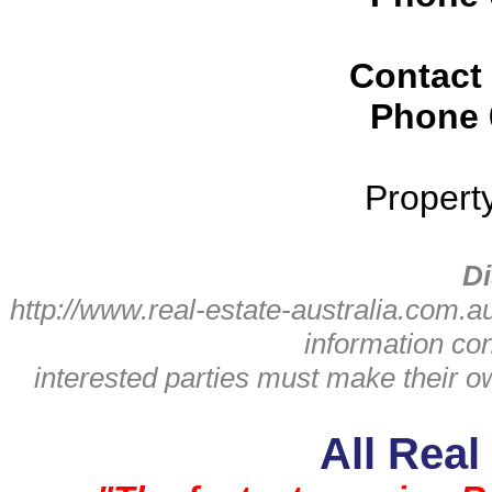
Contact
Phone
Propert
Di
http://www.real-estate-australia.com.a
information con
interested parties must make their 
All Real