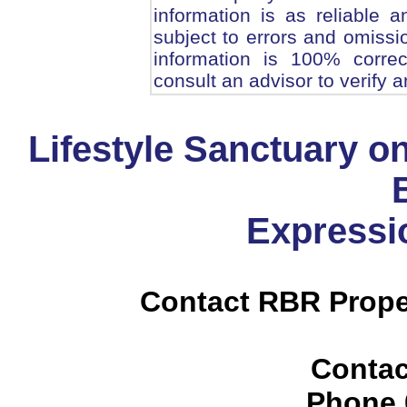
information is as reliable
subject to errors and omissi
information is 100% corre
consult an advisor to verify a
Lifestyle Sanctuary on
Expressio
Contact RBR Prope
Contac
Phone