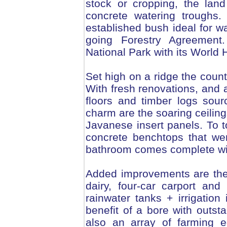
stock or cropping, the lan
concrete watering troughs.
established bush ideal for w
going Forestry Agreement.
National Park with its World
Set high on a ridge the count
With fresh renovations, and 
floors and timber logs sour
charm are the soaring ceiling
Javanese insert panels. To to
concrete benchtops that we
bathroom comes complete wit
Added improvements are the
dairy, four-car carport a
rainwater tanks + irrigation
benefit of a bore with outsta
also an array of farming e