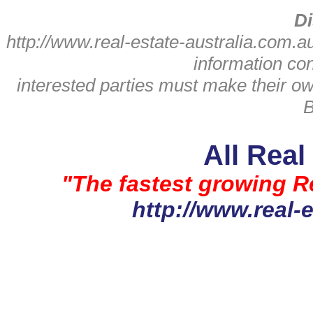
Di
http://www.real-estate-australia.com.a
information con
interested parties must make their o
B
All Real
"The fastest growing Re
http://www.real-