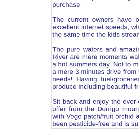
purchase.
The current owners have o
excellent internet speeds, w
the same time the kids stream
The pure waters and amazi
River are mere moments walk 
a hot summers day. Not to m
a mere 3 minutes drive from 
needs! Having fuel/groceries
produce including beautiful 
Sit back and enjoy the ever
offer from the Dorrigo mount
with Vege patch/fruit orchid 
been pesticide-free and is su