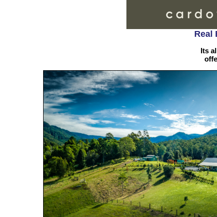
Real 
Its a
off