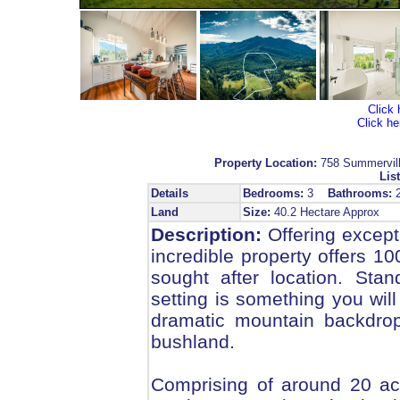
Click 
Click he
Property Location:
758 Summervi
List
Details
Bedrooms:
3
Bathrooms:
Land
Size:
40.2 Hectare Approx
Description:
Offering excepti
incredible property offers 10
sought after location. Sta
setting is something you will 
dramatic mountain backdrop
bushland.
Comprising of around 20 acre