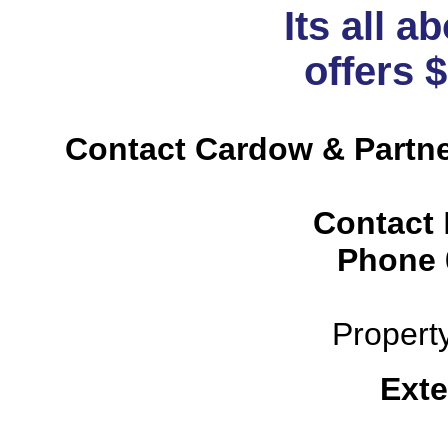
Its all a
offers 
Contact Cardow & Partne
Contact
Phone
Propert
Exte