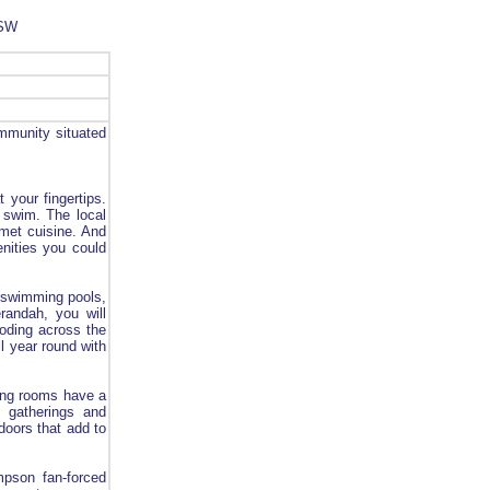
NSW
mmunity situated
t your fingertips.
g swim. The local
rmet cuisine. And
enities you could
h swimming pools,
andah, you will
ooding across the
ll year round with
ning rooms have a
ly gatherings and
doors that add to
mpson fan-forced