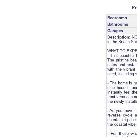
Pr
Bedrooms
Bathrooms
Garages
Description:
NOB
in the Beach Sub
WHAT TO EXP
- This beautiful 
The pristine bea
cafes and restau
with the vibrant
need, including 
- The home is ne
club houses an
instantly feel t
front verandah an
the newly instal
- As you move in
reverse cycle ai
entertaining gue
the coastal vibe.
- For those who