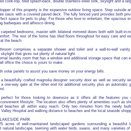
olid cook-top, tiled splash-back, double stainless-steel sink, skylight and a lar
topper of this property is the expansive outdoor living space. Step outside a
ate oasis with a covered paved deck. The fully fenced yard provides both priv
rfect space for pets to play. For those who love to entertain, the spacious e
ing barbeques and alfresco dining.
 carpeted bedrooms, master with bilateral mirrored doors both with built-in-ro
omfort. The rest of the home has tiled floors throughout for easy care and es
 at the beach.
hroom comprises a separate shower and toilet and a wall-to-wall vanit
kylight that gives out plenty of natural light.
ternal laundry room that has a window and additional storage space that can e
all office the choice is yours to make.
ith solar panels to assist you save money on your energy bills.
 beautifully crafted magnolia designer security door as well as security w
a one-way gate at the other end for additional security plus an automatic g
ol.
perfect for those looking to downsize as it offers all the features you
convenient lifestyle. The location also offers plenty of amenities such as sh
nd beaches all within easy reach. Only two minutes from the newly bui
Valley Hospital and walking distance to beaches and the local seaside shopp
LAKESIDE PARK
5 acres of well-maintained landscaped gardens surrounding a beautiful 
t natural landscape, teeming with water birds, swans, and many varieties of 