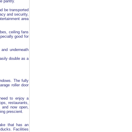
ge pantry.
nd be transported
acy and security,
ntertainment area
bes, ceiling fans
pecially good for
y and underneath
asily double as a
indows. The fully
arage roller door
 need to enjoy a
ops, restaurants,
lt and now open,
ing prescient.
lake that has an
ducks. Facilities