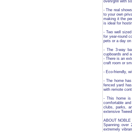
oven/grill with s
- The real shows
to your own priv
making it the pe
is ideal for host
- Two well sized
for year-round c
pets or a day on
- The 3-way bat
cupboards and a s
- There is an ex
craft room or sm
- Eco-friendly, w
- The home has a
fenced yard has 
with remote contr
- This home is 
comfortable and 
clubs, parks, a
extensive Tweed 
ABOUT NOBLE 
Spanning over 2
extremely vibran