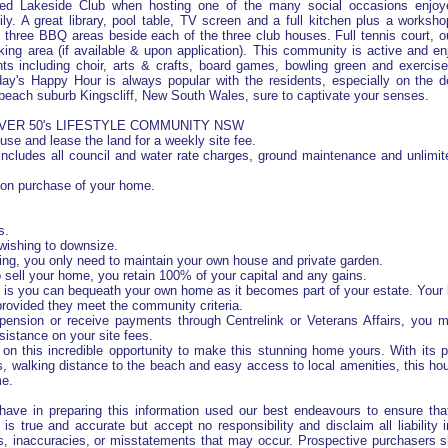
sed Lakeside Club when hosting one of the many social occasions enjoy
ily. A great library, pool table, TV screen and a full kitchen plus a worksh
three BBQ areas beside each of the three club houses. Full tennis court, o
ing area (if available & upon application). This community is active and enj
nts including choir, arts & crafts, board games, bowling green and exercis
ay's Happy Hour is always popular with the residents, especially on the d
each suburb Kingscliff, New South Wales, sure to captivate your senses.
OVER 50's LIFESTYLE COMMUNITY NSW
use and lease the land for a weekly site fee.
 includes all council and water rate charges, ground maintenance and unlimite
 on purchase of your home.
s.
 wishing to downsize.
ving, you only need to maintain your own house and private garden.
to sell your home, you retain 100% of your capital and any gains.
 is you can bequeath your own home as it becomes part of your estate. Your 
it, provided they meet the community criteria.
 pension or receive payments through Centrelink or Veterans Affairs, you m
sistance on your site fees.
 on this incredible opportunity to make this stunning home yours. With its 
es, walking distance to the beach and easy access to local amenities, this hou
me.
have in preparing this information used our best endeavours to ensure that
 is true and accurate but accept no responsibility and disclaim all liability 
s, inaccuracies, or misstatements that may occur. Prospective purchasers 