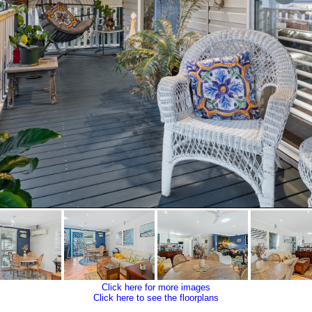
Click here for more images
Click here to see the floorplans