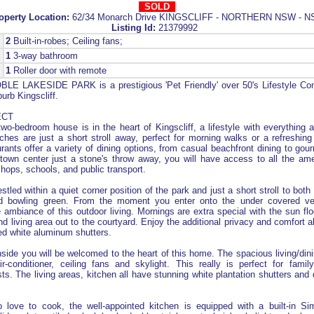
SOLD
operty Location:
62/34 Monarch Drive KINGSCLIFF - NORTHERN NSW - 
Listing Id:
21379992
2
Built-in-robes; Ceiling fans;
1
3-way bathroom
1
Roller door with remote
LE LAKESIDE PARK is a prestigious 'Pet Friendly' over 50's Lifestyle Co
urb Kingscliff.
ECT
two-bedroom house is in the heart of Kingscliff, a lifestyle with everything a
ches are just a short stroll away, perfect for morning walks or a refreshin
rants offer a variety of dining options, from casual beachfront dining to gou
 town center just a stone's throw away, you will have access to all the am
shops, schools, and public transport.
stled within a quiet corner position of the park and just a short stroll to bot
d bowling green. From the moment you enter onto the under covered ver
he ambiance of this outdoor living. Mornings are extra special with the sun fl
d living area out to the courtyard. Enjoy the additional privacy and comfort a
led white aluminum shutters.
side you will be welcomed to the heart of this home. The spacious living/di
r-conditioner, ceiling fans and skylight. This really is perfect for fami
sts. The living areas, kitchen all have stunning white plantation shutters and 
 love to cook, the well-appointed kitchen is equipped with a built-in Si