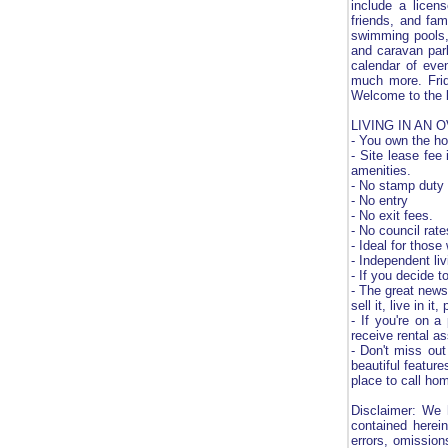
include a licen
friends, and fam
swimming pools, 
and caravan park
calendar of eve
much more. Frid
Welcome to the b
LIVING IN AN 
- You own the ho
- Site lease fee
amenities.
- No stamp duty
- No entry
- No exit fees.
- No council rate
- Ideal for those
- Independent li
- If you decide 
- The great news
sell it, live in 
- If you're on a
receive rental as
- Don't miss out
beautiful featur
place to call ho
Disclaimer: We 
contained herein
errors, omission