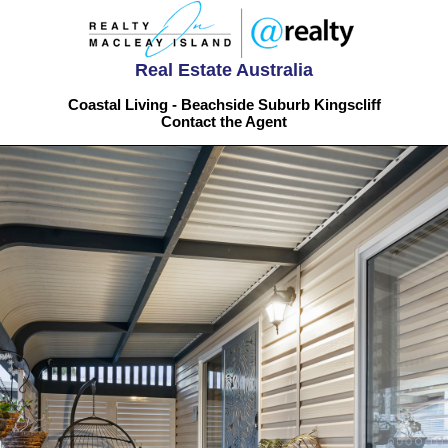
Real Estate Australia
Coastal Living - Beachside Suburb Kingscliff
Contact the Agent