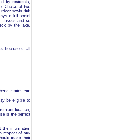
ed by residents,
op. Choice of two
utdoor bowls rink
oys a full social
e classes and so
eck by the lake.
d free use of all
beneficiaries can
ay be eligible to
premium location,
se is the perfect
 the information
in respect of any
should make their