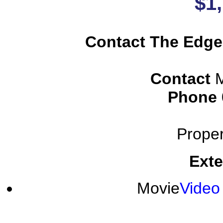
$1
Contact The Edge
Contact
M
Phone
Proper
Exte
Movie
Video