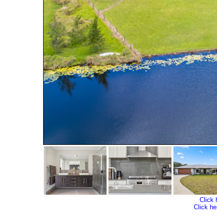
Click 
Click he