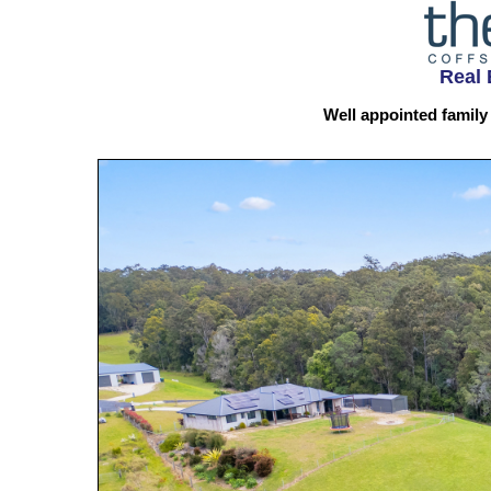
Real 
Well appointed family