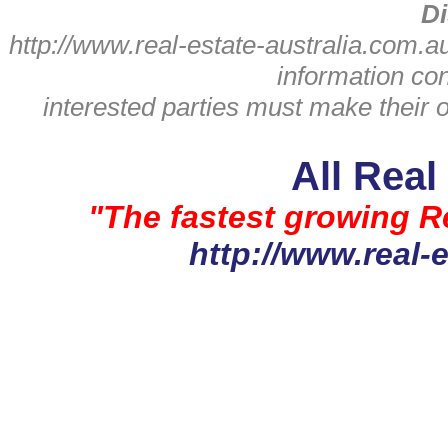
Di
http://www.real-estate-australia.com.a
information con
interested parties must make their
All Real
"The fastest growing Re
http://www.real-