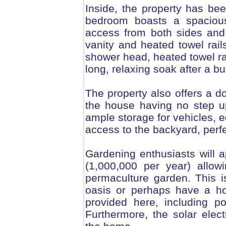
Inside, the property has be
bedroom boasts a spacious
access from both sides and
vanity and heated towel rai
shower head, heated towel rai
long, relaxing soak after a b
The property also offers a 
the house having no step u
ample storage for vehicles, 
access to the backyard, perfe
Gardening enthusiasts will a
(1,000,000 per year) allowi
permaculture garden. This 
oasis or perhaps have a hor
provided here, including po
Furthermore, the solar elec