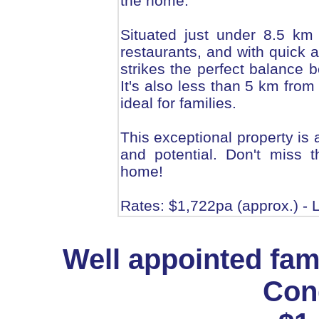
the home.
Situated just under 8.5 km
restaurants, and with quick a
strikes the perfect balance
It's also less than 5 km from
ideal for families.
This exceptional property is a
and potential. Don't miss t
home!
Rates: $1,722pa (approx.) - L
Well appointed fam
Cong