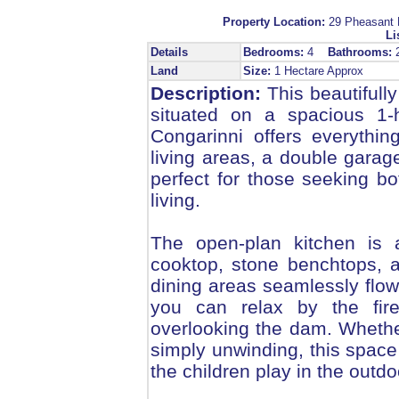
Property Location:
29 Pheasan
Li
Details
Bedrooms:
4
Bathrooms:
Land
Size:
1 Hectare Approx
Description:
This beautifull
situated on a spacious 1-
Congarinni offers everythi
living areas, a double garage
perfect for those seeking b
living.
The open-plan kitchen is a
cooktop, stone benchtops, 
dining areas seamlessly flow
you can relax by the fire
overlooking the dam. Whether
simply unwinding, this space 
the children play in the outdo