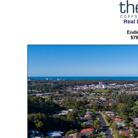
Real 
Endle
$79