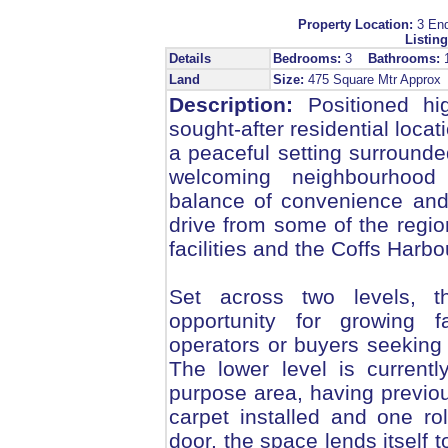
Property Location:
3 En
Listing
Details
Bedrooms:
3
Bathrooms:
Land
Size:
475 Square Mtr Appro
Description:
Positioned hi
sought-after residential loca
a peaceful setting surround
welcoming neighbourhood 
balance of convenience and l
drive from some of the regi
facilities and the Coffs Harb
Set across two levels, 
opportunity for growing f
operators or buyers seeking a
The lower level is current
purpose area, having previou
carpet installed and one ro
door, the space lends itself t