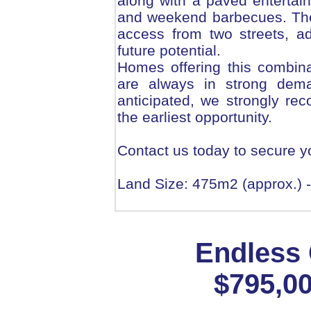
along with a paved entertain
and weekend barbecues. The p
access from two streets, ad
future potential.
Homes offering this combinat
are always in strong deman
anticipated, we strongly re
the earliest opportunity.
Contact us today to secure y
Land Size: 475m2 (approx.) -
Endless 
$795,00