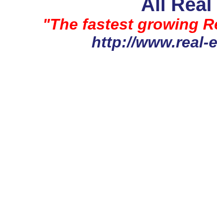
All Real
"The fastest growing Re
http://www.real-