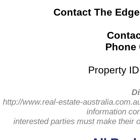
Contact The Edge
Contac
Phone
Property I
Di
http://www.real-estate-australia.com.a
information con
interested parties must make their