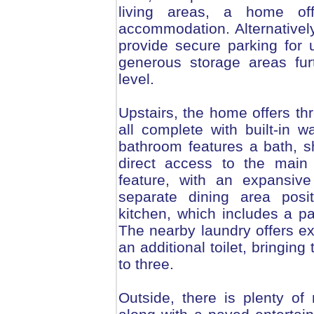
living areas, a home of
accommodation. Alternatively
provide secure parking for u
generous storage areas furt
level.
Upstairs, the home offers t
all complete with built-in 
bathroom features a bath, sh
direct access to the main
feature, with an expansiv
separate dining area posit
kitchen, which includes a pa
The nearby laundry offers e
an additional toilet, bringing
to three.
Outside, there is plenty of