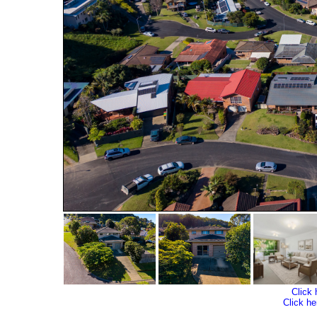
Click 
Click he