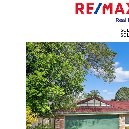
Real 
SOL
SOL