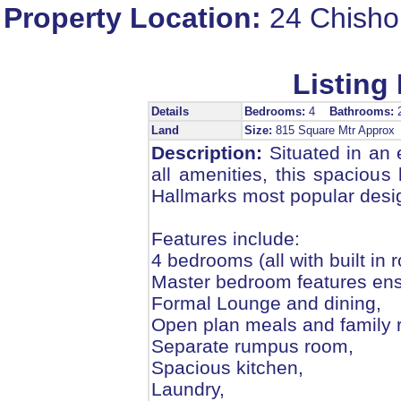
Property Location:
24 Chisho
Listing 
Details
Bedrooms:
4
Bathrooms:
Land
Size:
815 Square Mtr Appro
Description:
Situated in an e
all amenities, this spacious
Hallmarks most popular desi
Features include:
4 bedrooms (all with built in 
Master bedroom features ensu
Formal Lounge and dining,
Open plan meals and family 
Separate rumpus room,
Spacious kitchen,
Laundry,