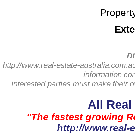
Propert
Exte
Di
http://www.real-estate-australia.com.a
information con
interested parties must make their
All Real
"The fastest growing Re
http://www.real-