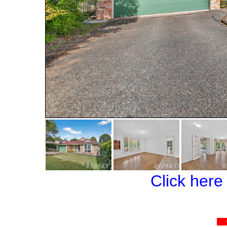
Click here