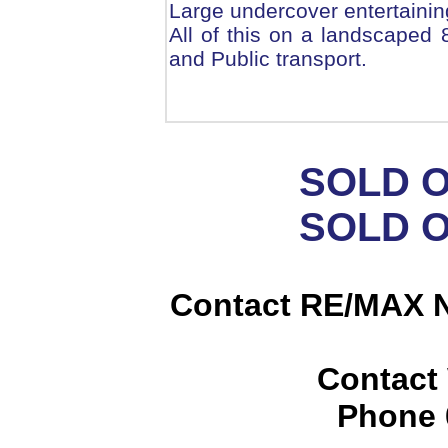
Large undercover entertainin
All of this on a landscaped
and Public transport.
SOLD 
SOLD 
Contact RE/MAX N
Contact
Phone