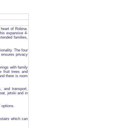
heart of Robina.
This expansive 4-
xtended families,
ionality. The four
t ensures privacy
rings with family
 fruit trees and
and there is room
, and transport,
oat, jetski and in
 options.
stairs which can