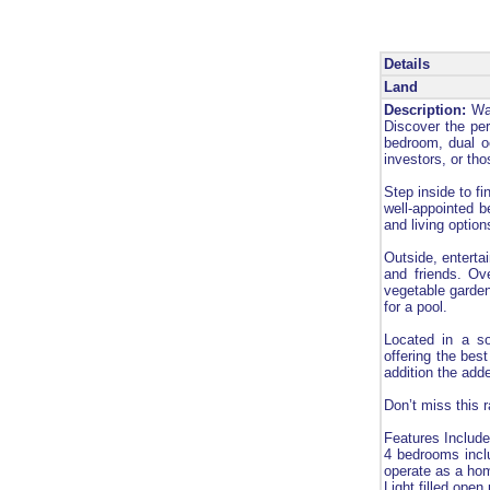
Details
Land
Description:
Way
Discover the per
bedroom, dual oc
investors, or th
Step inside to fi
well-appointed b
and living option
Outside, enterta
and friends. Ov
vegetable garden
for a pool.
Located in a so
offering the best
addition the adde
Don’t miss this r
Features Include
4 bedrooms incl
operate as a hom
Light filled open