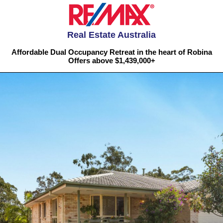
Real Estate Australia
Affordable Dual Occupancy Retreat in the heart of Robina
Offers above $1,439,000+