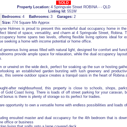
SOLD
Property Location:
4 Springvale Street ROBINA - - QLD
Listing Id:
551W
Bedrooms:
4
Bathrooms:
3
Garages:
2
Size:
774 Square Mtr Approx
ne Holmes is proud to present this wonderful dual occupancy home in the 
fect blend of space, versatility, and charm at 4 Springvale Street, Robina. 
cupancy home spans two levels, offering flexible living options ideal for e
ose seeking a home with income potential or home office.
nd generous living areas filled with natural light, designed for comfort and funct
edrooms provide ample space for relaxation, while the dual occupancy layou
s.
in or unwind on the wide deck, perfect for soaking up the sun or hosting gathe
erlooking an established garden bursting with lush greenery and productive
s, this serene outdoor space creates a tranquil oasis in the heart of Robina 
ught-after neighbourhood, this property is close to schools, shops, parks
 of Gold Coast living. There is loads of off street parking for your caravan, b
d bonus is there is plenty of storage so its perfect for tradies.
are opportunity to own a versatile home with endless possibilities and loads of
uding ensuited master and dual occupancy for the 4th bedroom that is down
e office or business
 plan living that spills onto a large covered deck