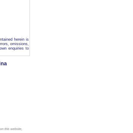
ntained herein is
errors, omissions,
own enquiries to
ina
on this website,