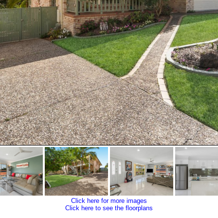
Click here for more images
Click here to see the floorplans