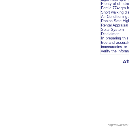
Plenty of off str
Fertile 774sqm b
Short walking di
Air Conditioning
Robina Sate Hig
Rental Appraisal
Solar System
Disclaimer:
In preparing thi
true and accurate
inaccuracies or
verify the inform
Af
http://www.real