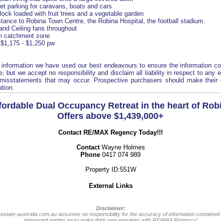
eet parking for caravans, boats and cars
lock loaded with fruit trees and a vegetable garden
stance to Robina Town Centre, the Robina Hospital, the football stadium.
 and Ceiling fans throughout
h catchment zone
 $1,175 - $1,250 pw
s information we have used our best endeavours to ensure the information co
, but we accept no responsibility and disclaim all liability in respect to any 
 misstatements that may occur. Prospective purchasers should make their 
ation.
fordable Dual Occupancy Retreat in the heart of Rob
Offers above $1,439,000+
Contact RE/MAX Regency Today!!!
Contact
Wayne Holmes
Phone
0417 074 989
Property ID:551W
External Links
Disclaimer:
-estate-australia.com.au assumes no responsibility for the accuracy of information contained 
interested parties must make their own enquiries with RE/MAX Regency!