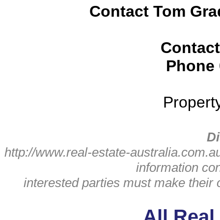
Contact Tom Grad
Contact
Phone
Propert
Di
http://www.real-estate-australia.com.a
information con
interested parties must make their
All Real