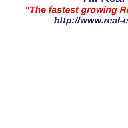
"The fastest growing Re
http://www.real-