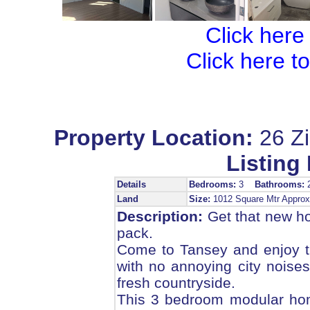
Click here
Click here t
Property Location:
26 Z
Listing 
Details
Bedrooms:
3
Bathrooms:
Land
Size:
1012 Square Mtr Appr
Description:
Get that new hom
pack.
Come to Tansey and enjoy the
with no annoying city noises,
fresh countryside.
This 3 bedroom modular home 