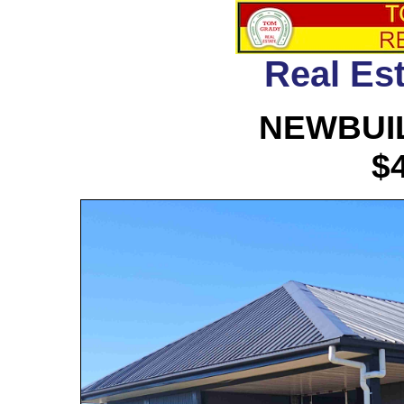
Real Est
NEWBUIL
$