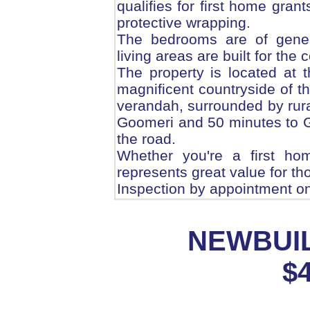
qualifies for first home grant
protective wrapping.
The bedrooms are of gener
living areas are built for the
The property is located at t
magnificent countryside of t
verandah, surrounded by rural
Goomeri and 50 minutes to 
the road.
Whether you're a first ho
represents great value for tho
Inspection by appointment on
NEWBUIL
$